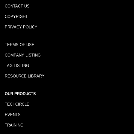
CONTACT US
COPYRIGHT
PRIVACY POLICY
TERMS OF USE
COMPANY LISTING
TAG LISTING
RESOURCE LIBRARY
OUR PRODUCTS
TECHCIRCLE
EVENTS
TRAINING