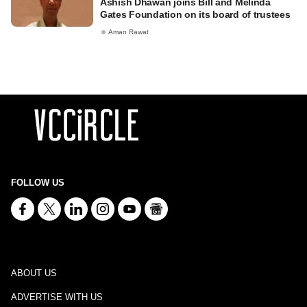
Ashish Dhawan joins Bill and Melinda
Gates Foundation on its board of trustees
Aman Rawat
FOLLOW US
ABOUT US
ADVERTISE WITH US