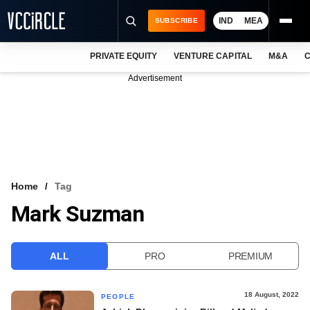
IND
MEA
SUBSCRIBE
PRIVATE EQUITY
VENTURE CAPITAL
M&A
C
NEWS
Advertisement
EVENTS
TRAININGS
PRO EXCLUSIVES
RESEARCH REPORTS
Home
Tag
Mark Suzman
VCC INTELLIGENCE
FREE NEWSLETTER
ALL
PRO
PREMIUM
LOGIN
18 August, 2022
PEOPLE