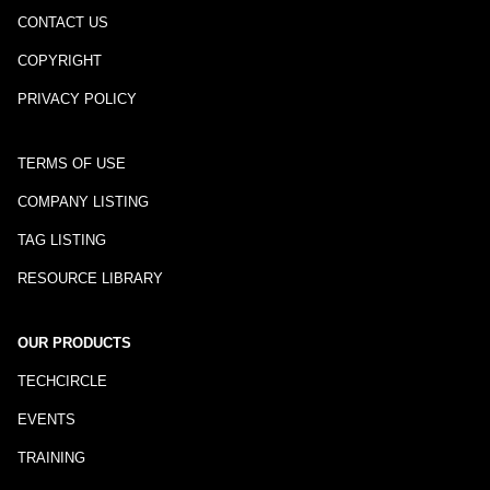
CONTACT US
COPYRIGHT
PRIVACY POLICY
TERMS OF USE
COMPANY LISTING
TAG LISTING
RESOURCE LIBRARY
OUR PRODUCTS
TECHCIRCLE
EVENTS
TRAINING