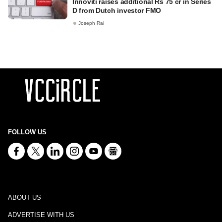
Innoviti raises additional Rs 75 cr in Series
D from Dutch investor FMO
Joseph Rai
FOLLOW US
ABOUT US
ADVERTISE WITH US