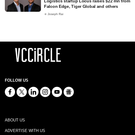
Logistics startup Locus raises $22 mn from
Falcon Edge, Tiger Global and others
Joseph Rai
FOLLOW US
ABOUT US
ADVERTISE WITH US