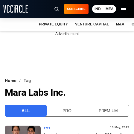
IND
MEA
SUBSCRIBE
PRIVATE EQUITY
VENTURE CAPITAL
M&A
C
NEWS
Advertisement
EVENTS
TRAININGS
PRO EXCLUSIVES
RESEARCH REPORTS
Home
Tag
Mara Labs Inc.
VCC INTELLIGENCE
FREE NEWSLETTER
ALL
PRO
PREMIUM
LOGIN
13 May, 2019
TMT