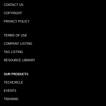
CONTACT US
COPYRIGHT
PRIVACY POLICY
TERMS OF USE
COMPANY LISTING
TAG LISTING
RESOURCE LIBRARY
OUR PRODUCTS
TECHCIRCLE
EVENTS
TRAINING