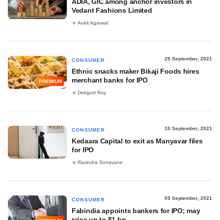
ADIA, GIC among anchor investors in
Vedant Fashions Limited
Ankit Agarwal
29 September, 2021
CONSUMER
Ethnic snacks maker Bikaji Foods hires
merchant banks for IPO
PREMIUM
Debjyoti Roy
10 September, 2021
CONSUMER
Kedaara Capital to exit as Manyavar files
for IPO
Ravindra Sonavane
09 September, 2021
CONSUMER
Fabindia appoints bankers for IPO; may
raise up to $1 bn