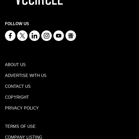
FOLLOW US
ABOUT US
ADVERTISE WITH US
CONTACT US
COPYRIGHT
PRIVACY POLICY
TERMS OF USE
COMPANY LISTING