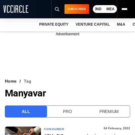
IND
MEA
SUBSCRIBE
PRIVATE EQUITY
VENTURE CAPITAL
M&A
C
NEWS
Advertisement
EVENTS
TRAININGS
PRO EXCLUSIVES
RESEARCH REPORTS
Home
Tag
Manyavar
VCC INTELLIGENCE
FREE NEWSLETTER
ALL
PRO
PREMIUM
LOGIN
04 February, 2022
CONSUMER