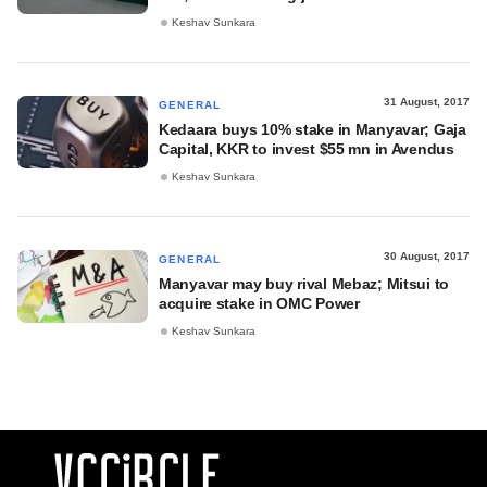
Keshav Sunkara
31 August, 2017
GENERAL
Kedaara buys 10% stake in Manyavar; Gaja
Capital, KKR to invest $55 mn in Avendus
Keshav Sunkara
30 August, 2017
GENERAL
Manyavar may buy rival Mebaz; Mitsui to
acquire stake in OMC Power
Keshav Sunkara