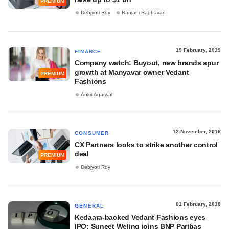
PREMIUM
Debjyoti Roy
Ranjani Raghavan
19 February, 2019
FINANCE
Company watch: Buyout, new brands spur
growth at Manyavar owner Vedant
PREMIUM
Fashions
Ankit Agarwal
12 November, 2018
CONSUMER
CX Partners looks to strike another control
deal
PREMIUM
Debjyoti Roy
01 February, 2018
GENERAL
Kedaara-backed Vedant Fashions eyes
IPO; Suneet Weling joins BNP Paribas