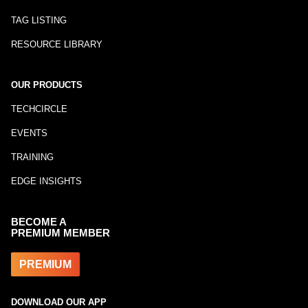
TAG LISTING
RESOURCE LIBRARY
OUR PRODUCTS
TECHCIRCLE
EVENTS
TRAINING
EDGE INSIGHTS
BECOME A
PREMIUM MEMBER
PREMIUM
DOWNLOAD OUR APP