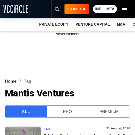
IND
MEA
SUBSCRIBE
PRIVATE EQUITY
VENTURE CAPITAL
M&A
C
NEWS
Advertisement
EVENTS
TRAININGS
PRO EXCLUSIVES
RESEARCH REPORTS
Home
Tag
Mantis Ventures
VCC INTELLIGENCE
FREE NEWSLETTER
ALL
PRO
PREMIUM
LOGIN
31 August, 2020
TMT