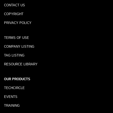
CONTACT US
COPYRIGHT
PRIVACY POLICY
TERMS OF USE
COMPANY LISTING
TAG LISTING
RESOURCE LIBRARY
OUR PRODUCTS
TECHCIRCLE
EVENTS
TRAINING