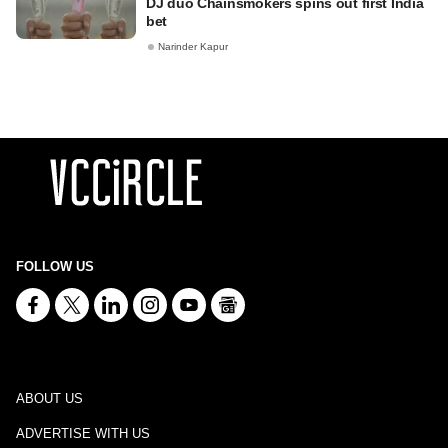
DJ duo Chainsmokers spins out first India
bet
Narinder Kapur
FOLLOW US
ABOUT US
ADVERTISE WITH US