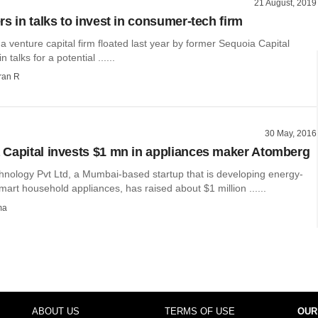
21 August, 2019
s in talks to invest in consumer-tech firm
a venture capital firm floated last year by former Sequoia Capital
n talks for a potential ......
ran R
30 May, 2016
Capital invests $1 mn in appliances maker Atomberg
nology Pvt Ltd, a Mumbai-based startup that is developing energy-
smart household appliances, has raised about $1 million ......
ma
ABOUT US
TERMS OF USE
OUR