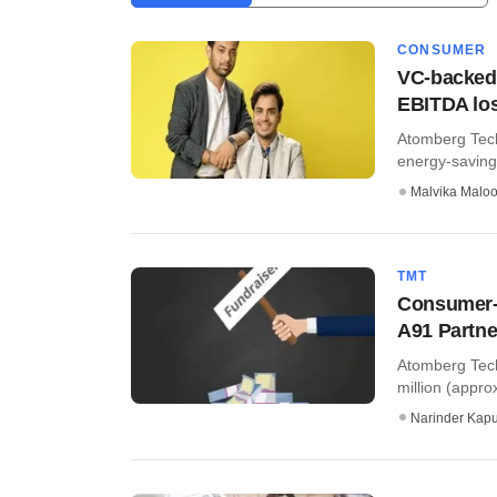
CONSUMER
VC-backed 
EBITDA lo
Atomberg Tech
energy-saving 
Malvika Malo
TMT
Consumer-t
A91 Partne
Atomberg Tech
million (appro
Narinder Kapu