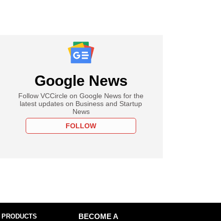
Google News
Follow VCCircle on Google News for the
latest updates on Business and Startup
News
FOLLOW
 PRODUCTS
BECOME A