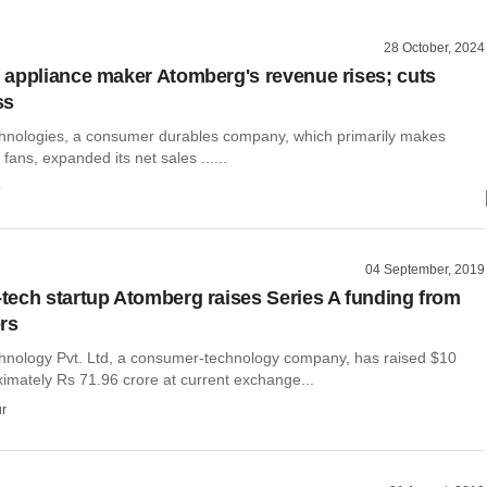
28 October, 2024
appliance maker Atomberg's revenue rises; cuts
ss
nologies, a consumer durables company, which primarily makes
fans, expanded its net sales ......
o
04 September, 2019
ech startup Atomberg raises Series A funding from
rs
nology Pvt. Ltd, a consumer-technology company, has raised $10
ximately Rs 71.96 crore at current exchange...
r