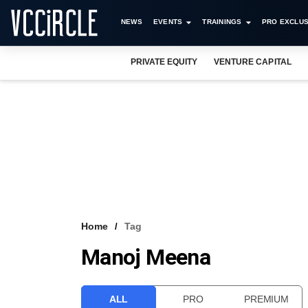
NEWS
EVENTS
TRAININGS
PRO EXCLUS
PRIVATE EQUITY
VENTURE CAPITAL
Home
Tag
Manoj Meena
ALL
PRO
PREMIUM