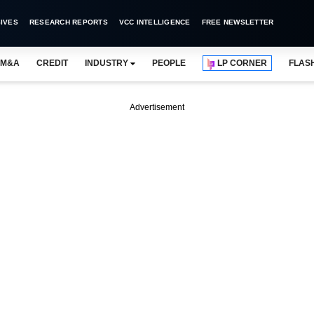
IVES
RESEARCH REPORTS
VCC INTELLIGENCE
FREE NEWSLETTER
M&A
CREDIT
INDUSTRY
PEOPLE
LP CORNER
FLAS
Advertisement