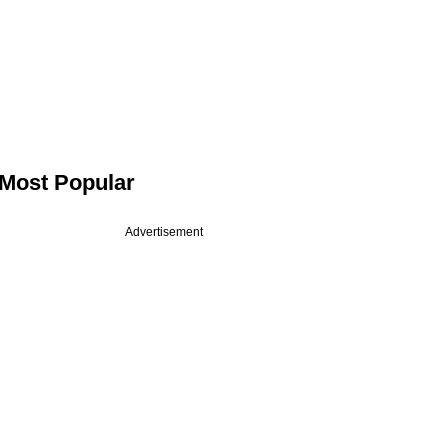
Most Popular
Advertisement