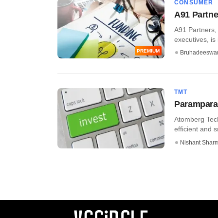
CONSUMER
A91 Partner
A91 Partners, 
executives, is i
PREMIUM
Bruhadeeswa
TMT
Parampara 
Atomberg Tech
efficient and 
Nishant Shar