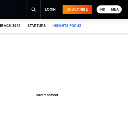
LOGIN
SUBSCRIBE
IND
MEA
HBACK 2025
STARTUPS
INSIGHTS FOCUS
Advertisement