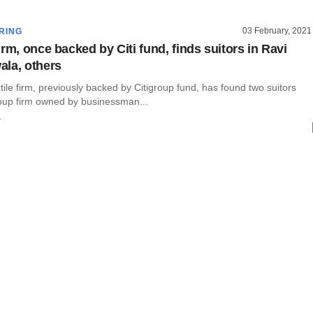
03 February, 2021
RING
rm, once backed by Citi fund, finds suitors in Ravi
la, others
tile firm, previously backed by Citigroup fund, has found two suitors
roup firm owned by businessman...
r