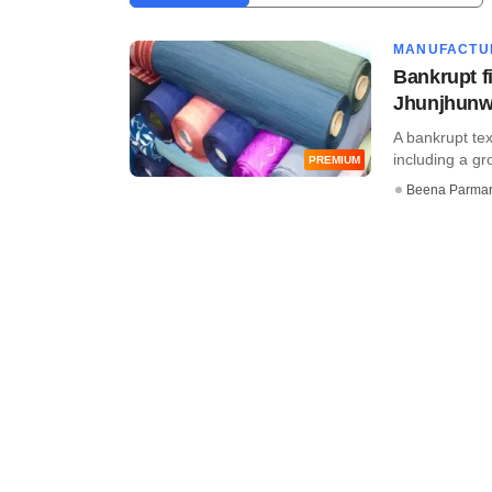
MANUFACTU
Bankrupt fi
Jhunjhunwa
A bankrupt tex
including a g
PREMIUM
Beena Parma