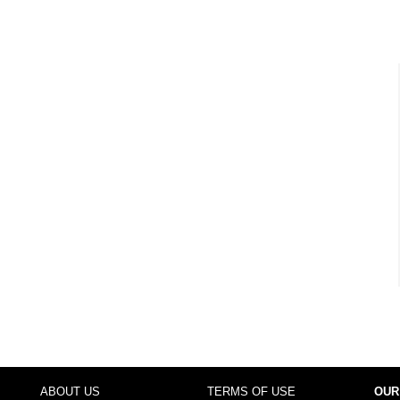
ABOUT US
TERMS OF USE
OUR