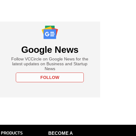
Google News
Follow VCCircle on Google News for the
latest updates on Business and Startup
News
FOLLOW
 PRODUCTS
BECOME A