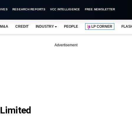
IVES
RESEARCH REPORTS
VCC INTELLIGENCE
FREE NEWSLETTER
M&A
CREDIT
INDUSTRY
PEOPLE
LP CORNER
FLAS
Advertisement
 Limited