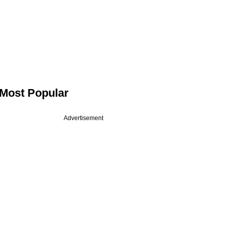
Most Popular
Advertisement