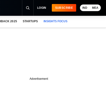
LOGIN
SUBSCRIBE
IND
MEA
HBACK 2025
STARTUPS
INSIGHTS FOCUS
Advertisement