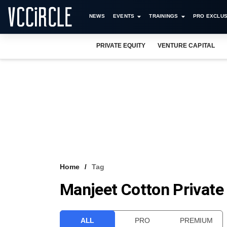
NEWS
EVENTS
TRAININGS
PRO EXCLUS
PRIVATE EQUITY
VENTURE CAPITAL
Home
Tag
Manjeet Cotton Private
ALL
PRO
PREMIUM