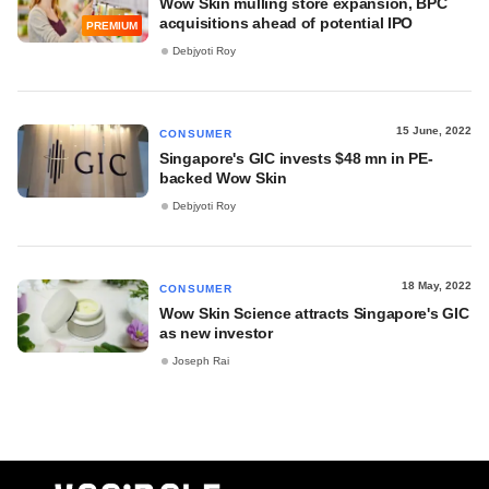
Wow Skin mulling store expansion, BPC
acquisitions ahead of potential IPO
PREMIUM
Debjyoti Roy
15 June, 2022
CONSUMER
Singapore's GIC invests $48 mn in PE-
backed Wow Skin
Debjyoti Roy
18 May, 2022
CONSUMER
Wow Skin Science attracts Singapore's GIC
as new investor
Joseph Rai