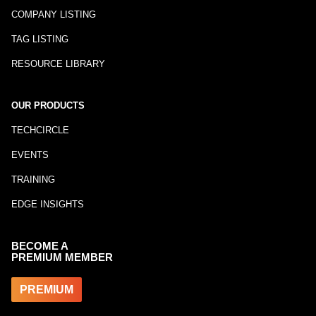
COMPANY LISTING
TAG LISTING
RESOURCE LIBRARY
OUR PRODUCTS
TECHCIRCLE
EVENTS
TRAINING
EDGE INSIGHTS
BECOME A
PREMIUM MEMBER
PREMIUM