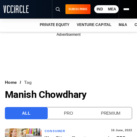
IND
MEA
SUBSCRIBE
PRIVATE EQUITY
VENTURE CAPITAL
M&A
C
NEWS
Advertisement
EVENTS
TRAININGS
PRO EXCLUSIVES
RESEARCH REPORTS
Home
Tag
Manish Chowdhary
VCC INTELLIGENCE
FREE NEWSLETTER
ALL
PRO
PREMIUM
LOGIN
16 June, 2022
CONSUMER