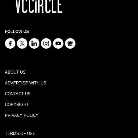
FOLLOW US
ABOUT US
ADVERTISE WITH US
CONTACT US
COPYRIGHT
PRIVACY POLICY
TERMS OF USE