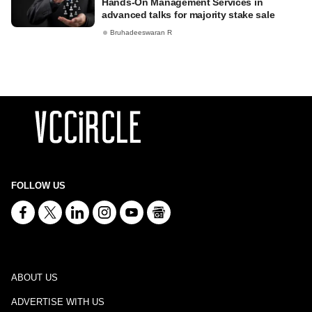
Hands-On Management Services in
advanced talks for majority stake sale
Bruhadeeswaran R
FOLLOW US
ABOUT US
ADVERTISE WITH US