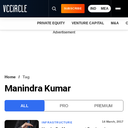
IND
MEA
SUBSCRIBE
PRIVATE EQUITY
VENTURE CAPITAL
M&A
C
NEWS
Advertisement
EVENTS
TRAININGS
PRO EXCLUSIVES
RESEARCH REPORTS
Home
Tag
Manindra Kumar
VCC INTELLIGENCE
FREE NEWSLETTER
ALL
PRO
PREMIUM
LOGIN
14 March, 2017
INFRASTRUCTURE