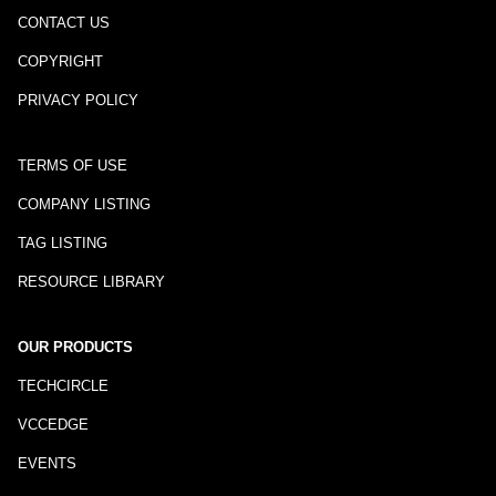
CONTACT US
COPYRIGHT
PRIVACY POLICY
TERMS OF USE
COMPANY LISTING
TAG LISTING
RESOURCE LIBRARY
OUR PRODUCTS
TECHCIRCLE
VCCEDGE
EVENTS