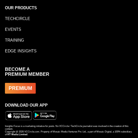
OUR PRODUCTS
TECHCIRCLE
EVENTS
TRAINING
EDGE INSIGHTS
BECOME A
PREMIUM MEMBER
PREMIUM
DOWNLOAD OUR APP
Insights Focus is a marketing initiative for posts. No VCCircle / TechCircle journalist was involved in the creation of this
content.
Copyright @
2026
VCCircle.com. Property of Mosaic Media Ventures Pvt. Ltd., a part of Mosaic Digital, a 100% subsidiary
of
HT Media Limited
.