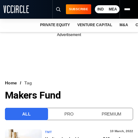
IND
MEA
SUBSCRIBE
PRIVATE EQUITY
VENTURE CAPITAL
M&A
C
NEWS
Advertisement
EVENTS
TRAININGS
PRO EXCLUSIVES
RESEARCH REPORTS
Home
Tag
Makers Fund
VCC INTELLIGENCE
FREE NEWSLETTER
ALL
PRO
PREMIUM
LOGIN
10 March, 2022
TMT