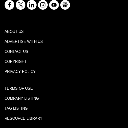
ABOUT US
ADVERTISE WITH US
CONTACT US
COPYRIGHT
PRIVACY POLICY
TERMS OF USE
COMPANY LISTING
TAG LISTING
RESOURCE LIBRARY