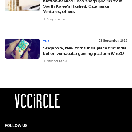
Krafton-backed Loco snags $42 mn from
South Korea's Hashed, Catamaran
Ventures, others
Anuj Suvarna
03 September, 2020
TMT
Singapore, New York funds place first India
bet on vernacular gaming platform WinZO
Narinder Kapur
FOLLOW US