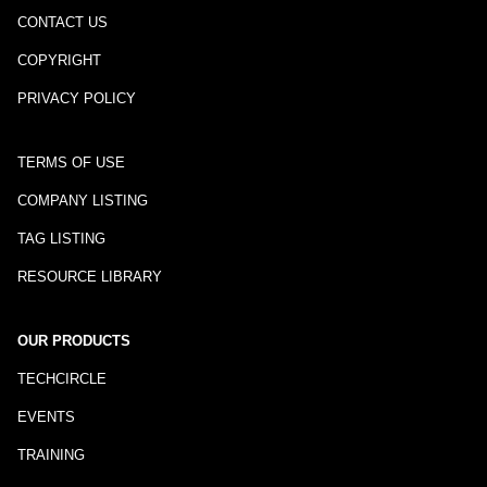
CONTACT US
COPYRIGHT
PRIVACY POLICY
TERMS OF USE
COMPANY LISTING
TAG LISTING
RESOURCE LIBRARY
OUR PRODUCTS
TECHCIRCLE
EVENTS
TRAINING