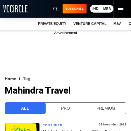
IND
MEA
SUBSCRIBE
PRIVATE EQUITY
VENTURE CAPITAL
M&A
C
NEWS
Advertisement
EVENTS
TRAININGS
PRO EXCLUSIVES
RESEARCH REPORTS
Home
Tag
Mahindra Travel
VCC INTELLIGENCE
FREE NEWSLETTER
ALL
PRO
PREMIUM
LOGIN
06 November, 2012
CONSUMER