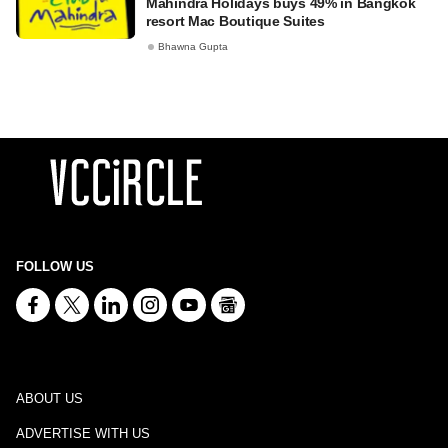
Mahindra Holidays buys 49% in Bangkok
resort Mac Boutique Suites
Bhawna Gupta
FOLLOW US
ABOUT US
ADVERTISE WITH US