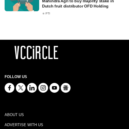
Mahindra Agri to buy majority stake in
Dutch fruit distributor OFD Holding
PTI
FOLLOW US
ABOUT US
ADVERTISE WITH US