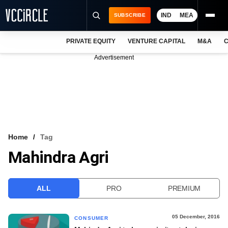
IND
MEA
SUBSCRIBE
PRIVATE EQUITY
VENTURE CAPITAL
M&A
C
NEWS
Advertisement
EVENTS
TRAININGS
PRO EXCLUSIVES
RESEARCH REPORTS
Home
Tag
Mahindra Agri
VCC INTELLIGENCE
FREE NEWSLETTER
ALL
PRO
PREMIUM
LOGIN
05 December, 2016
CONSUMER