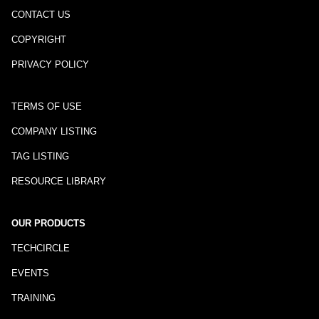
CONTACT US
COPYRIGHT
PRIVACY POLICY
TERMS OF USE
COMPANY LISTING
TAG LISTING
RESOURCE LIBRARY
OUR PRODUCTS
TECHCIRCLE
EVENTS
TRAINING