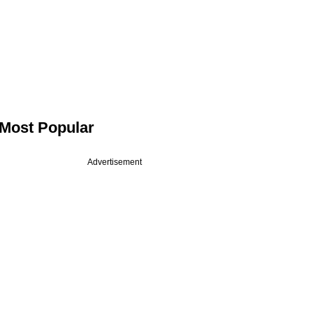
Most Popular
Advertisement