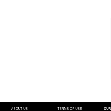
ABOUT US
TERMS OF USE
OUR