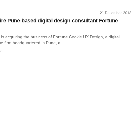
21 December, 2018
ire Pune-based digital design consultant Fortune
is acquiring the business of Fortune Cookie UX Design, a digital
e firm headquartered in Pune, a ......
ma