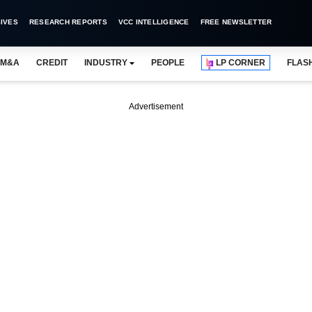
IVES
RESEARCH REPORTS
VCC INTELLIGENCE
FREE NEWSLETTER
M&A
CREDIT
INDUSTRY
PEOPLE
LP CORNER
FLAS
Advertisement