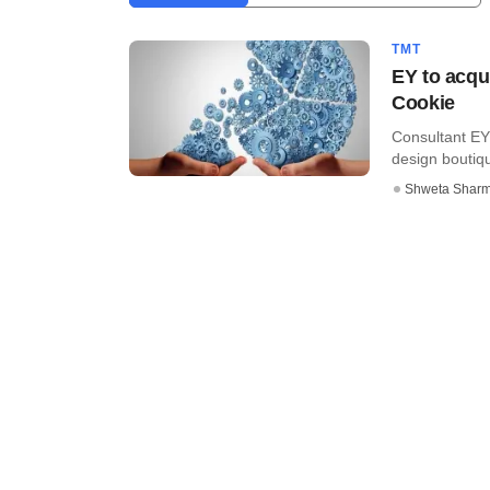
TMT
EY to acqu
Cookie
Consultant EY 
design boutiqu
Shweta Shar