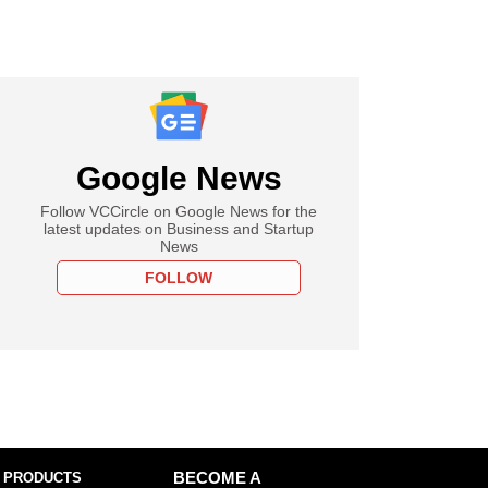
Google News
Follow VCCircle on Google News for the
latest updates on Business and Startup
News
FOLLOW
 PRODUCTS
BECOME A