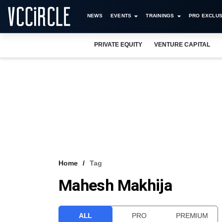
NEWS
EVENTS
TRAININGS
PRO EXCLUS
PRIVATE EQUITY
VENTURE CAPITAL
Home
Tag
Mahesh Makhija
ALL
PRO
PREMIUM