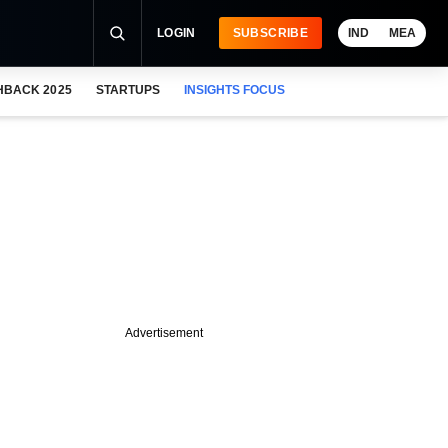
LOGIN
SUBSCRIBE
IND
MEA
HBACK 2025
STARTUPS
INSIGHTS FOCUS
Advertisement