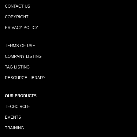
CONTACT US
COPYRIGHT
PRIVACY POLICY
TERMS OF USE
COMPANY LISTING
TAG LISTING
RESOURCE LIBRARY
OUR PRODUCTS
TECHCIRCLE
EVENTS
TRAINING