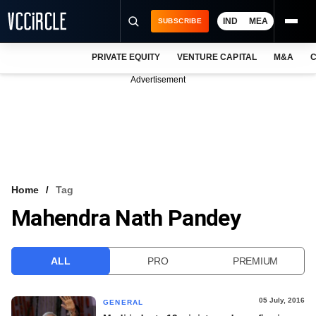
IND
MEA
SUBSCRIBE
PRIVATE EQUITY
VENTURE CAPITAL
M&A
C
NEWS
Advertisement
EVENTS
TRAININGS
PRO EXCLUSIVES
RESEARCH REPORTS
Home
Tag
Mahendra Nath Pandey
VCC INTELLIGENCE
FREE NEWSLETTER
ALL
PRO
PREMIUM
LOGIN
05 July, 2016
GENERAL