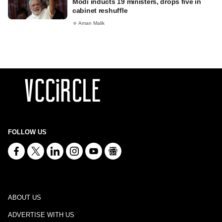
Modi inducts 19 ministers, drops five in
cabinet reshuffle
Aman Malik
FOLLOW US
ABOUT US
ADVERTISE WITH US