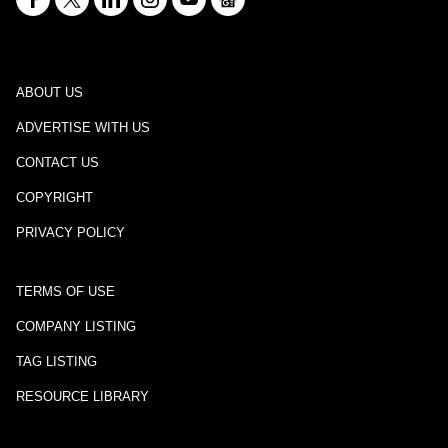
ABOUT US
ADVERTISE WITH US
CONTACT US
COPYRIGHT
PRIVACY POLICY
TERMS OF USE
COMPANY LISTING
TAG LISTING
RESOURCE LIBRARY