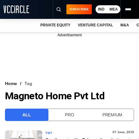
IND
MEA
SUBSCRIBE
PRIVATE EQUITY
VENTURE CAPITAL
M&A
C
NEWS
Advertisement
EVENTS
TRAININGS
PRO EXCLUSIVES
RESEARCH REPORTS
Home
Tag
Magneto Home Pvt Ltd
VCC INTELLIGENCE
FREE NEWSLETTER
ALL
PRO
PREMIUM
LOGIN
07 June, 2019
TMT