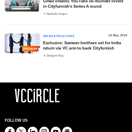
Gmail creator, YouTube co-founder invest
in Cityfurnish's Series A round
Narinder Kapur
24 May, 2019
INFRASTRUCTURE
Exclusive: Samwer brothers set for India
return via VC arm to back Cityfurnish
PREMIUM
Debjyoti Roy
FOLLOW US