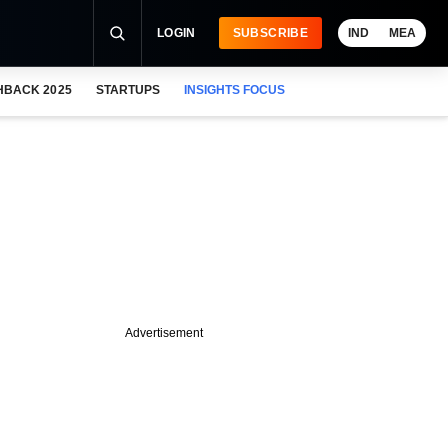
LOGIN
SUBSCRIBE
IND
MEA
HBACK 2025
STARTUPS
INSIGHTS FOCUS
Advertisement