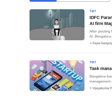
TMT
IDFC Param
AI firm Ma
After pivoting
AI, Bengaluru
Payal Gangul
TMT
Task manag
Bangalore-bas
management app
Vijayakumar P