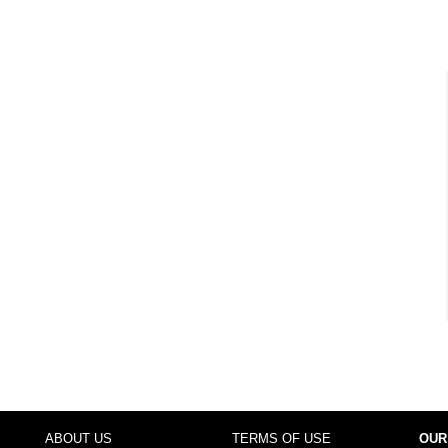
ABOUT US
TERMS OF USE
OUR