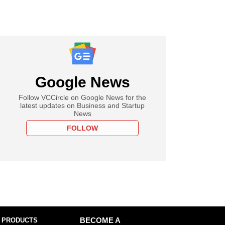
Google News
Follow VCCircle on Google News for the
latest updates on Business and Startup
News
FOLLOW
 PRODUCTS
BECOME A