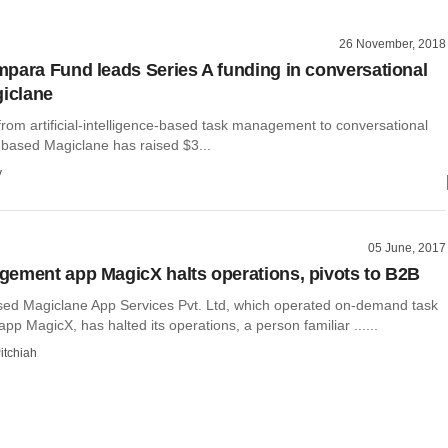
26 November, 2018
para Fund leads Series A funding in conversational
giclane
 from artificial-intelligence-based task management to conversational
-based Magiclane has raised $3...
y
05 June, 2017
ement app MagicX halts operations, pivots to B2B
ed Magiclane App Services Pvt. Ltd, which operated on-demand task
 MagicX, has halted its operations, a person familiar ......
itchiah