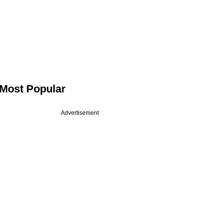
Most Popular
Advertisement