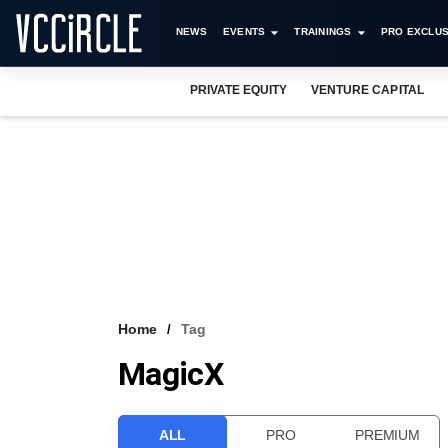
NEWS
EVENTS
TRAININGS
PRO EXCLUS
PRIVATE EQUITY
VENTURE CAPITAL
Home
Tag
MagicX
ALL
PRO
PREMIUM