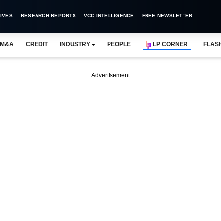
IVES
RESEARCH REPORTS
VCC INTELLIGENCE
FREE NEWSLETTER
M&A
CREDIT
INDUSTRY
PEOPLE
LP CORNER
FLAS
Advertisement