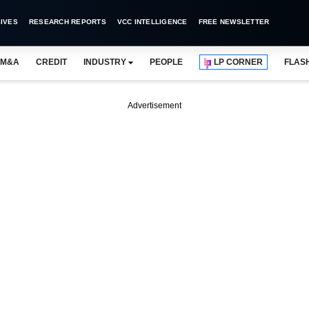
IVES
RESEARCH REPORTS
VCC INTELLIGENCE
FREE NEWSLETTER
M&A
CREDIT
INDUSTRY
PEOPLE
LP CORNER
FLAS
Advertisement