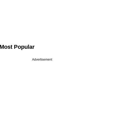
Most Popular
Advertisement