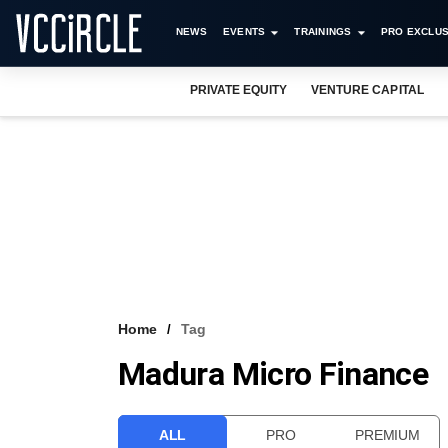
NEWS
EVENTS
TRAININGS
PRO EXCLUS
PRIVATE EQUITY
VENTURE CAPITAL
Home
Tag
Madura Micro Finance
ALL
PRO
PREMIUM