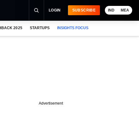
LOGIN
SUBSCRIBE
IND
MEA
HBACK 2025
STARTUPS
INSIGHTS FOCUS
Advertisement