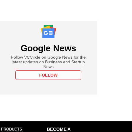
Google News
Follow VCCircle on Google News for the
latest updates on Business and Startup
News
FOLLOW
 PRODUCTS
BECOME A