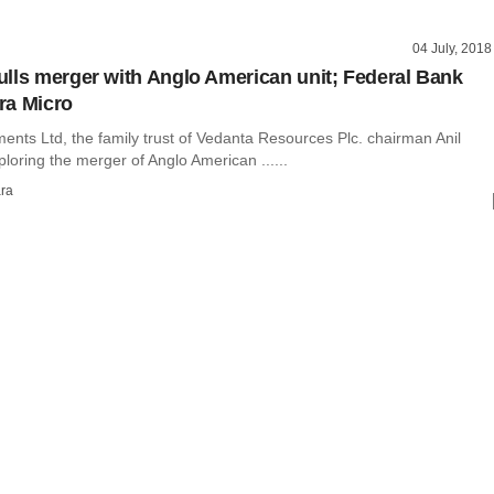
04 July, 2018
lls merger with Anglo American unit; Federal Bank
ra Micro
ents Ltd, the family trust of Vedanta Resources Plc. chairman Anil
ploring the merger of Anglo American ......
ra