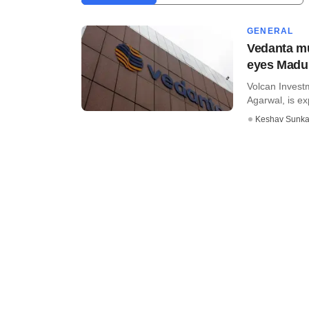
GENERAL
Vedanta mu
eyes Madu
Volcan Investm
Agarwal, is ex
Keshav Sunka