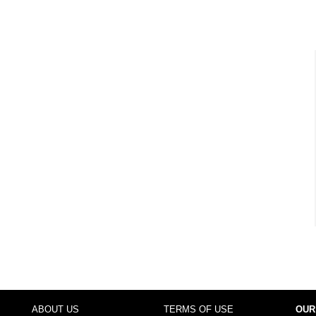
ABOUT US
TERMS OF USE
OUR