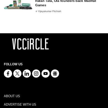
Ratan Tata, Ola founders back MadRat
Games
Vijayakumar Pitchiah
FOLLOW US
ABOUT US
ADVERTISE WITH US