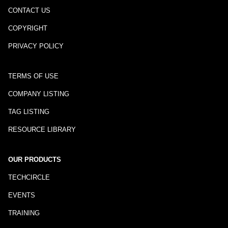
CONTACT US
COPYRIGHT
PRIVACY POLICY
TERMS OF USE
COMPANY LISTING
TAG LISTING
RESOURCE LIBRARY
OUR PRODUCTS
TECHCIRCLE
EVENTS
TRAINING