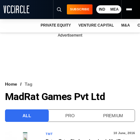
IND
MEA
SUBSCRIBE
PRIVATE EQUITY
VENTURE CAPITAL
M&A
C
NEWS
Advertisement
EVENTS
TRAININGS
PRO EXCLUSIVES
RESEARCH REPORTS
Home
Tag
MadRat Games Pvt Ltd
VCC INTELLIGENCE
FREE NEWSLETTER
ALL
PRO
PREMIUM
LOGIN
10 June, 2016
TMT