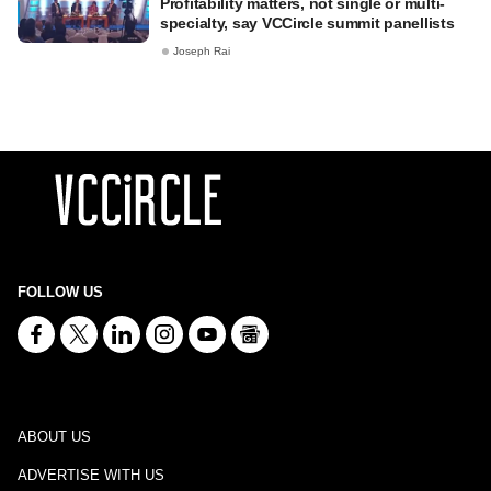
Profitability matters, not single or multi-
specialty, say VCCircle summit panellists
Joseph Rai
FOLLOW US
ABOUT US
ADVERTISE WITH US