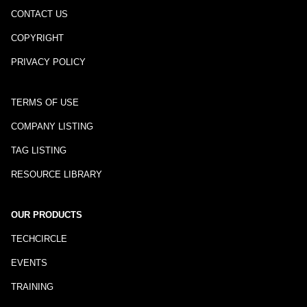
CONTACT US
COPYRIGHT
PRIVACY POLICY
TERMS OF USE
COMPANY LISTING
TAG LISTING
RESOURCE LIBRARY
OUR PRODUCTS
TECHCIRCLE
EVENTS
TRAINING