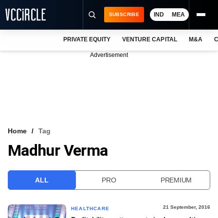
IND
MEA
SUBSCRIBE
PRIVATE EQUITY
VENTURE CAPITAL
M&A
C
NEWS
Advertisement
EVENTS
TRAININGS
PRO EXCLUSIVES
RESEARCH REPORTS
Home
Tag
Madhur Verma
VCC INTELLIGENCE
FREE NEWSLETTER
ALL
PRO
PREMIUM
LOGIN
21 September, 2016
HEALTHCARE