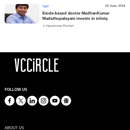
02 June, 2016
TMT
Erode-based doctor MadhanKumar
Madathupalayam invests in icliniq
Vijayakumar Pitchiah
FOLLOW US
ABOUT US