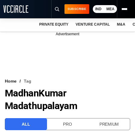
IND
MEA
SUBSCRIBE
PRIVATE EQUITY
VENTURE CAPITAL
M&A
C
NEWS
Advertisement
EVENTS
TRAININGS
PRO EXCLUSIVES
RESEARCH REPORTS
Home
Tag
MadhanKumar
VCC INTELLIGENCE
Madathupalayam
FREE NEWSLETTER
LOGIN
ALL
PRO
PREMIUM