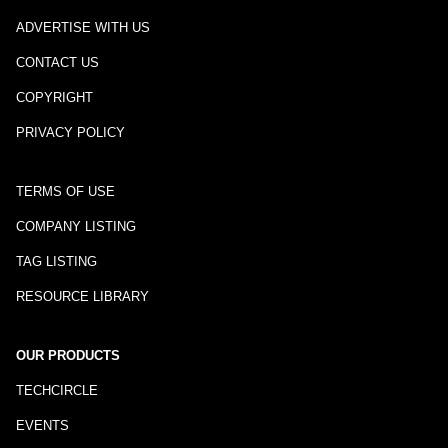
ADVERTISE WITH US
CONTACT US
COPYRIGHT
PRIVACY POLICY
TERMS OF USE
COMPANY LISTING
TAG LISTING
RESOURCE LIBRARY
OUR PRODUCTS
TECHCIRCLE
EVENTS