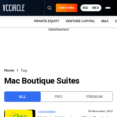
IND
MEA
SUBSCRIBE
PRIVATE EQUITY
VENTURE CAPITAL
M&A
C
NEWS
Advertisement
EVENTS
TRAININGS
PRO EXCLUSIVES
RESEARCH REPORTS
Home
Tag
Mac Boutique Suites
VCC INTELLIGENCE
FREE NEWSLETTER
ALL
PRO
PREMIUM
LOGIN
06 November, 2012
CONSUMER