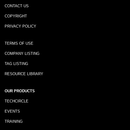
CONTACT US
COPYRIGHT
PRIVACY POLICY
TERMS OF USE
COMPANY LISTING
TAG LISTING
RESOURCE LIBRARY
OUR PRODUCTS
TECHCIRCLE
EVENTS
TRAINING