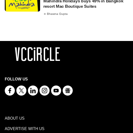
Mahindra Holidays buys 49% in Bangkok
resort Mac Boutique Suites
Bhawna Gupta
FOLLOW US
ABOUT US
ADVERTISE WITH US