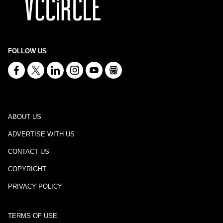
FOLLOW US
ABOUT US
ADVERTISE WITH US
CONTACT US
COPYRIGHT
PRIVACY POLICY
TERMS OF USE