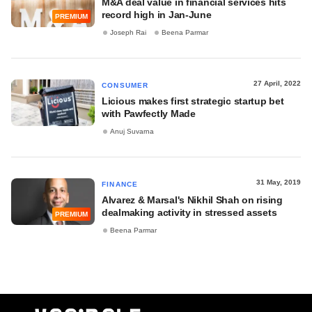
M&A deal value in financial services hits
record high in Jan-June
PREMIUM
Joseph Rai
Beena Parmar
27 April, 2022
CONSUMER
Licious makes first strategic startup bet
with Pawfectly Made
Anuj Suvarna
31 May, 2019
FINANCE
Alvarez & Marsal's Nikhil Shah on rising
dealmaking activity in stressed assets
PREMIUM
Beena Parmar