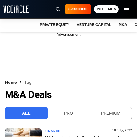
IND
MEA
SUBSCRIBE
PRIVATE EQUITY
VENTURE CAPITAL
M&A
C
NEWS
Advertisement
EVENTS
TRAININGS
PRO EXCLUSIVES
RESEARCH REPORTS
Home
Tag
M&A Deals
VCC INTELLIGENCE
FREE NEWSLETTER
ALL
PRO
PREMIUM
LOGIN
18 July, 2022
FINANCE