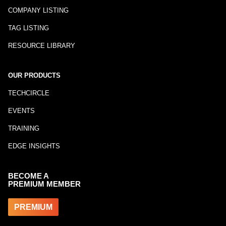
COMPANY LISTING
TAG LISTING
RESOURCE LIBRARY
OUR PRODUCTS
TECHCIRCLE
EVENTS
TRAINING
EDGE INSIGHTS
BECOME A
PREMIUM MEMBER
PREMIUM