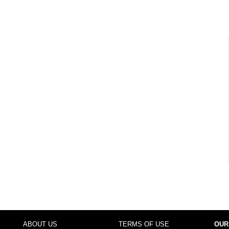
ABOUT US
TERMS OF USE
OUR