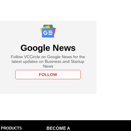
Google News
Follow VCCircle on Google News for the
latest updates on Business and Startup
News
FOLLOW
 PRODUCTS
BECOME A