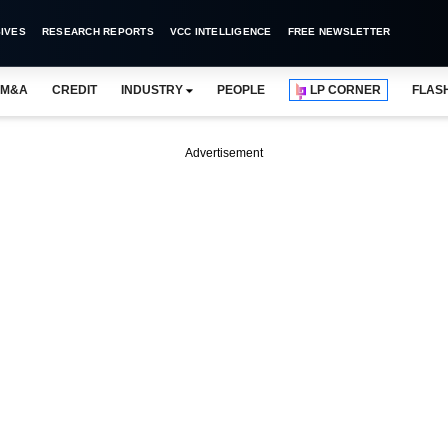
IVES
RESEARCH REPORTS
VCC INTELLIGENCE
FREE NEWSLETTER
M&A
CREDIT
INDUSTRY
PEOPLE
LP CORNER
FLAS
Advertisement