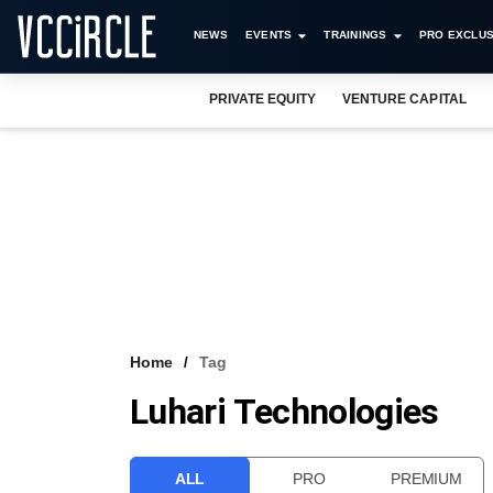
NEWS
EVENTS
TRAININGS
PRO EXCLUS
PRIVATE EQUITY
VENTURE CAPITAL
Home
Tag
Luhari Technologies
ALL
PRO
PREMIUM