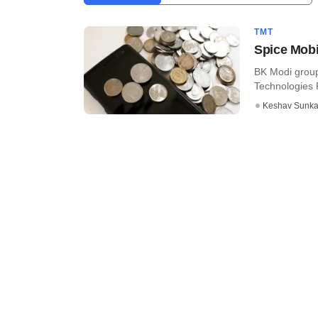
TMT
Spice Mobil
BK Modi group
Technologies Pv
Keshav Sunka