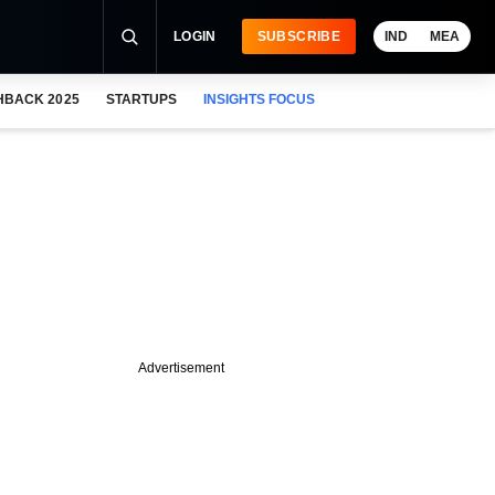
LOGIN
SUBSCRIBE
IND
MEA
HBACK 2025
STARTUPS
INSIGHTS FOCUS
Advertisement