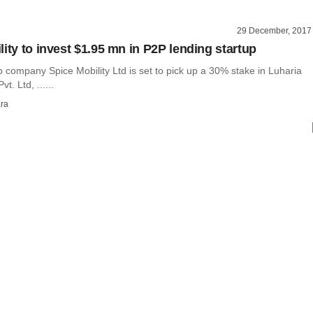
29 December, 2017
ity to invest $1.95 mn in P2P lending startup
 company Spice Mobility Ltd is set to pick up a 30% stake in Luharia
t. Ltd, ......
ra