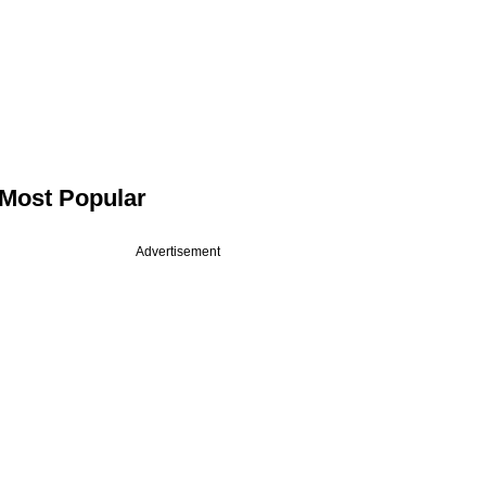
Most Popular
Advertisement