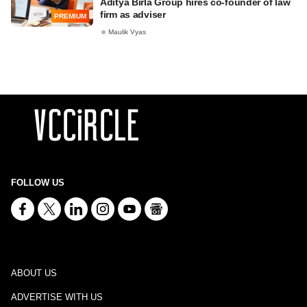
Aditya Birla Group hires co-founder of law
firm as adviser
PREMIUM
Maulik Vyas
FOLLOW US
ABOUT US
ADVERTISE WITH US