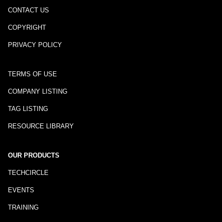
CONTACT US
COPYRIGHT
PRIVACY POLICY
TERMS OF USE
COMPANY LISTING
TAG LISTING
RESOURCE LIBRARY
OUR PRODUCTS
TECHCIRCLE
EVENTS
TRAINING