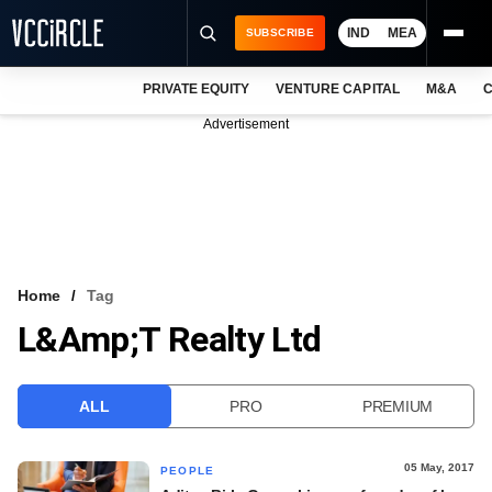
IND
MEA
SUBSCRIBE
PRIVATE EQUITY
VENTURE CAPITAL
M&A
C
NEWS
Advertisement
EVENTS
TRAININGS
PRO EXCLUSIVES
RESEARCH REPORTS
Home
Tag
L&amp;T Realty Ltd
VCC INTELLIGENCE
FREE NEWSLETTER
ALL
PRO
PREMIUM
LOGIN
05 May, 2017
PEOPLE