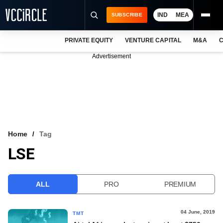
IND
MEA
SUBSCRIBE
PRIVATE EQUITY
VENTURE CAPITAL
M&A
C
NEWS
Advertisement
EVENTS
TRAININGS
PRO EXCLUSIVES
RESEARCH REPORTS
Home
Tag
LSE
VCC INTELLIGENCE
FREE NEWSLETTER
ALL
PRO
PREMIUM
LOGIN
04 June, 2019
TMT