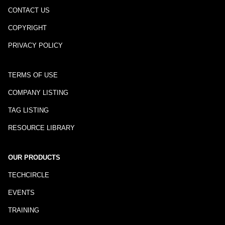
CONTACT US
COPYRIGHT
PRIVACY POLICY
TERMS OF USE
COMPANY LISTING
TAG LISTING
RESOURCE LIBRARY
OUR PRODUCTS
TECHCIRCLE
EVENTS
TRAINING