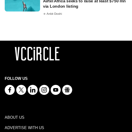
Airtel Africa seeks to raise at least $750 mn
via London listing
Ankit Doshi
FOLLOW US
ABOUT US
ADVERTISE WITH US