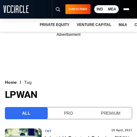
IND
MEA
SUBSCRIBE
PRIVATE EQUITY
VENTURE CAPITAL
M&A
C
NEWS
Advertisement
EVENTS
TRAININGS
PRO EXCLUSIVES
RESEARCH REPORTS
Home
Tag
LPWAN
VCC INTELLIGENCE
FREE NEWSLETTER
ALL
PRO
PREMIUM
LOGIN
19 April, 2017
TMT