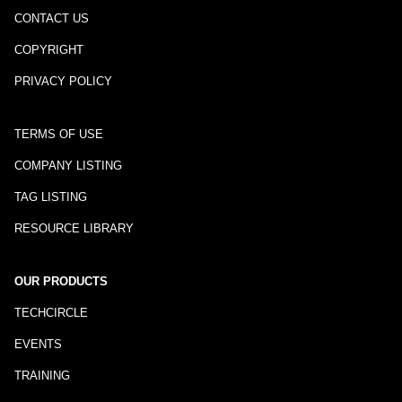
CONTACT US
COPYRIGHT
PRIVACY POLICY
TERMS OF USE
COMPANY LISTING
TAG LISTING
RESOURCE LIBRARY
OUR PRODUCTS
TECHCIRCLE
EVENTS
TRAINING