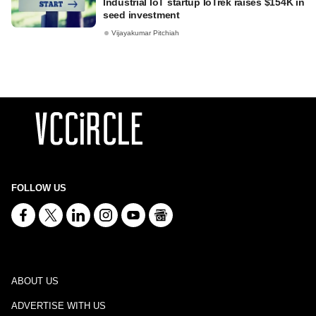
Industrial IoT startup IoTrek raises $154K in
seed investment
Vijayakumar Pitchiah
FOLLOW US
ABOUT US
ADVERTISE WITH US