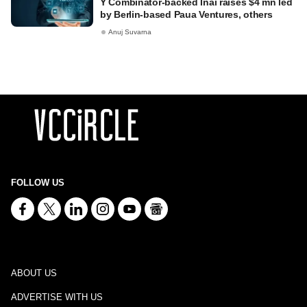
Y Combinator-backed Inai raises $4 mn led
by Berlin-based Paua Ventures, others
Anuj Suvarna
FOLLOW US
ABOUT US
ADVERTISE WITH US