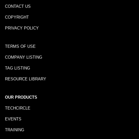
CONTACT US
COPYRIGHT
PRIVACY POLICY
TERMS OF USE
COMPANY LISTING
TAG LISTING
RESOURCE LIBRARY
OUR PRODUCTS
TECHCIRCLE
EVENTS
TRAINING