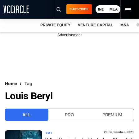
IND
MEA
SUBSCRIBE
PRIVATE EQUITY
VENTURE CAPITAL
M&A
C
NEWS
Advertisement
EVENTS
TRAININGS
PRO EXCLUSIVES
RESEARCH REPORTS
Home
Tag
Louis Beryl
VCC INTELLIGENCE
FREE NEWSLETTER
ALL
PRO
PREMIUM
LOGIN
20 September, 2021
TMT