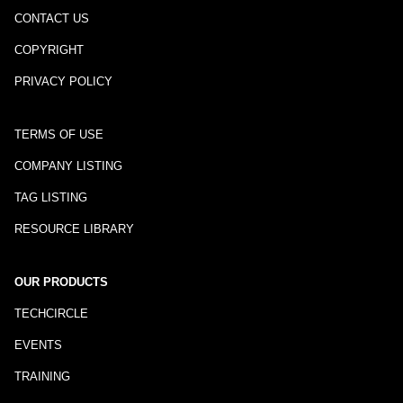
CONTACT US
COPYRIGHT
PRIVACY POLICY
TERMS OF USE
COMPANY LISTING
TAG LISTING
RESOURCE LIBRARY
OUR PRODUCTS
TECHCIRCLE
EVENTS
TRAINING