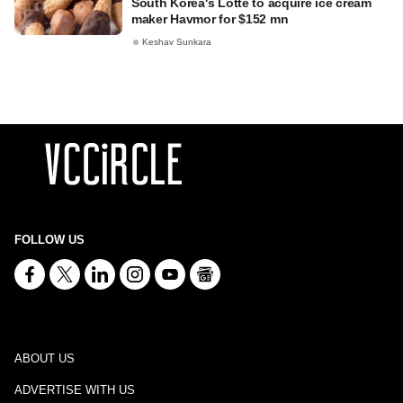
South Korea's Lotte to acquire ice cream
maker Havmor for $152 mn
Keshav Sunkara
FOLLOW US
ABOUT US
ADVERTISE WITH US