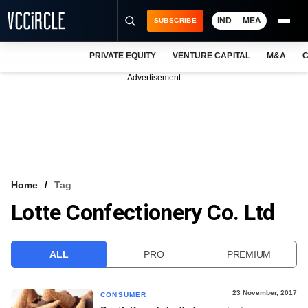
IND
MEA
SUBSCRIBE
PRIVATE EQUITY
VENTURE CAPITAL
M&A
C
NEWS
Advertisement
EVENTS
TRAININGS
PRO EXCLUSIVES
RESEARCH REPORTS
Home
Tag
Lotte Confectionery Co. Ltd
VCC INTELLIGENCE
FREE NEWSLETTER
ALL
PRO
PREMIUM
LOGIN
23 November, 2017
CONSUMER