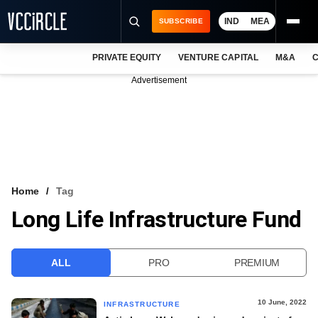
IND
MEA
SUBSCRIBE
PRIVATE EQUITY
VENTURE CAPITAL
M&A
C
NEWS
Advertisement
EVENTS
TRAININGS
PRO EXCLUSIVES
RESEARCH REPORTS
Home
Tag
Long Life Infrastructure Fund
VCC INTELLIGENCE
FREE NEWSLETTER
ALL
PRO
PREMIUM
LOGIN
10 June, 2022
INFRASTRUCTURE