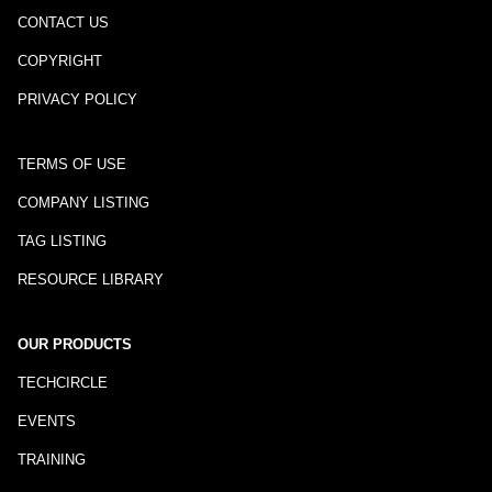
CONTACT US
COPYRIGHT
PRIVACY POLICY
TERMS OF USE
COMPANY LISTING
TAG LISTING
RESOURCE LIBRARY
OUR PRODUCTS
TECHCIRCLE
EVENTS
TRAINING