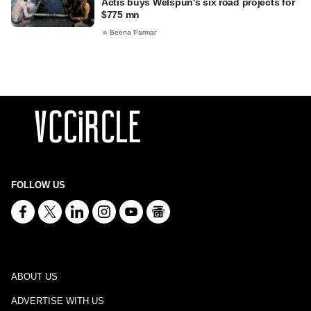
Actis buys Welspun's six road projects for
$775 mn
Beena Parmar
FOLLOW US
ABOUT US
ADVERTISE WITH US