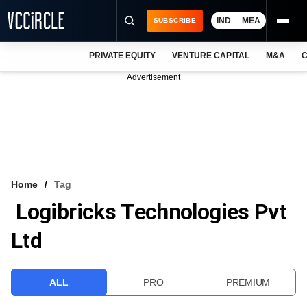
IND
MEA
SUBSCRIBE
PRIVATE EQUITY
VENTURE CAPITAL
M&A
C
NEWS
Advertisement
EVENTS
TRAININGS
PRO EXCLUSIVES
RESEARCH REPORTS
Home
Tag
Logibricks Technologies Pvt
VCC INTELLIGENCE
Ltd
FREE NEWSLETTER
LOGIN
ALL
PRO
PREMIUM