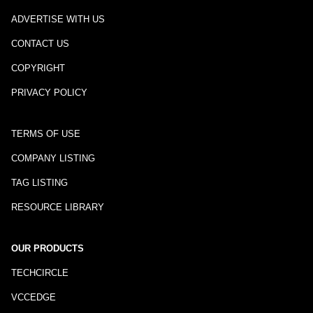
ADVERTISE WITH US
CONTACT US
COPYRIGHT
PRIVACY POLICY
TERMS OF USE
COMPANY LISTING
TAG LISTING
RESOURCE LIBRARY
OUR PRODUCTS
TECHCIRCLE
VCCEDGE