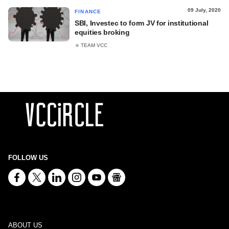
09 July, 2020
FINANCE
SBI, Investec to form JV for institutional
equities broking
TEAM VCC
FOLLOW US
ABOUT US