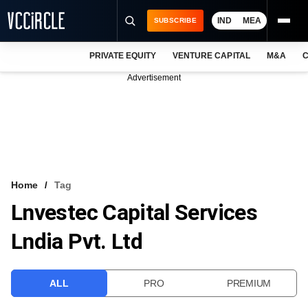
IND
MEA
SUBSCRIBE
PRIVATE EQUITY
VENTURE CAPITAL
M&A
C
NEWS
Advertisement
EVENTS
TRAININGS
PRO EXCLUSIVES
RESEARCH REPORTS
Home
Tag
Lnvestec Capital Services
VCC INTELLIGENCE
Lndia Pvt. Ltd
FREE NEWSLETTER
LOGIN
ALL
PRO
PREMIUM