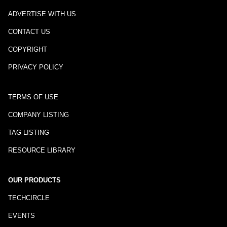
ADVERTISE WITH US
CONTACT US
COPYRIGHT
PRIVACY POLICY
TERMS OF USE
COMPANY LISTING
TAG LISTING
RESOURCE LIBRARY
OUR PRODUCTS
TECHCIRCLE
EVENTS