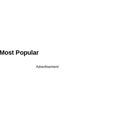
Most Popular
Advertisement