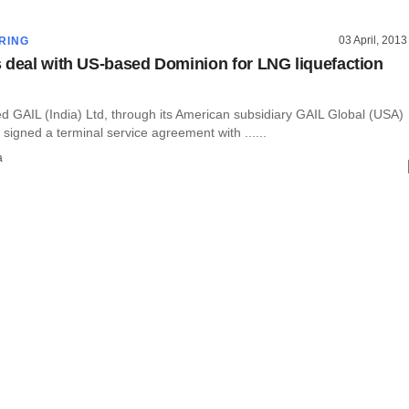
03 April, 2013
RING
 deal with US-based Dominion for LNG liquefaction
ed GAIL (India) Ltd, through its American subsidiary GAIL Global (USA)
igned a terminal service agreement with ......
a