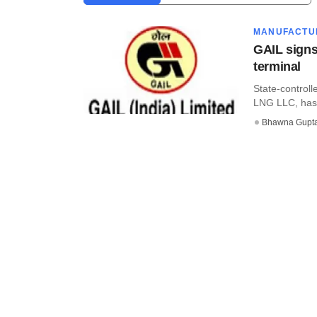
MANUFACTU
GAIL signs
terminal
State-controll
LNG LLC, has s
Bhawna Gupt