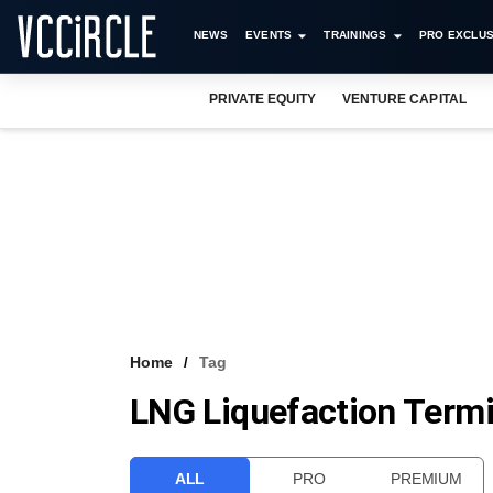
NEWS
EVENTS
TRAININGS
PRO EXCLUS
PRIVATE EQUITY
VENTURE CAPITAL
Home
Tag
LNG Liquefaction Termi
ALL
PRO
PREMIUM