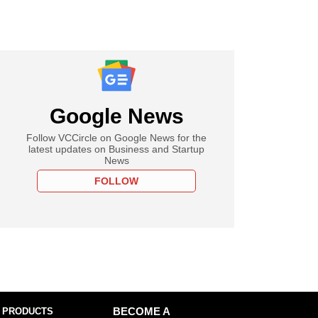
Google News
Follow VCCircle on Google News for the
latest updates on Business and Startup
News
FOLLOW
 PRODUCTS
BECOME A