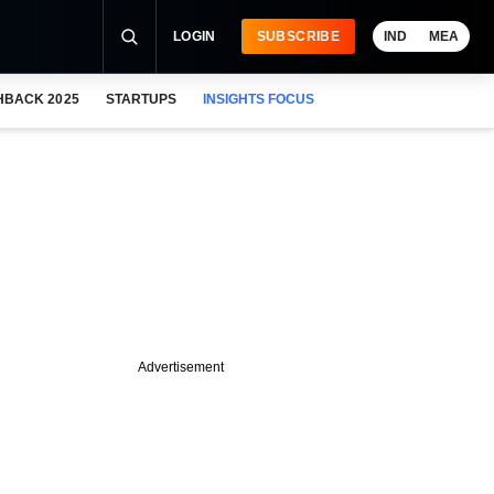
LOGIN
SUBSCRIBE
IND
MEA
HBACK 2025
STARTUPS
INSIGHTS FOCUS
Advertisement