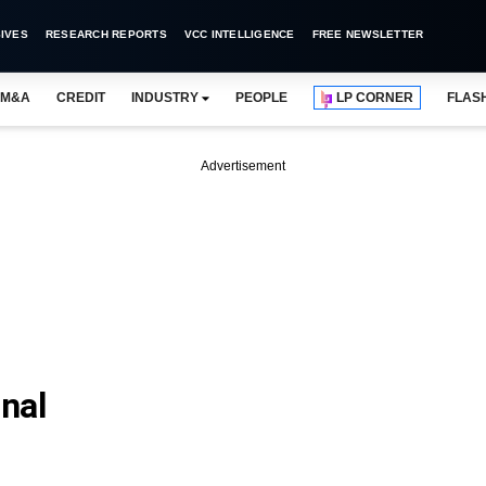
IVES
RESEARCH REPORTS
VCC INTELLIGENCE
FREE NEWSLETTER
M&A
CREDIT
INDUSTRY
PEOPLE
LP CORNER
FLAS
Advertisement
nal