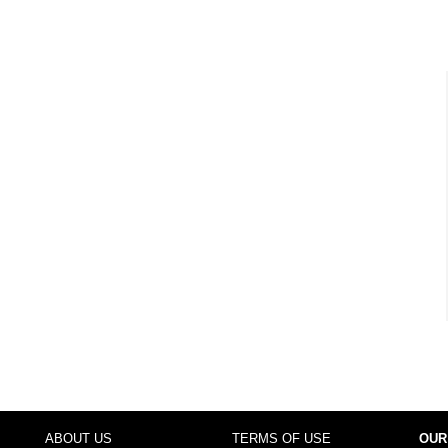
ABOUT US
TERMS OF USE
OUR