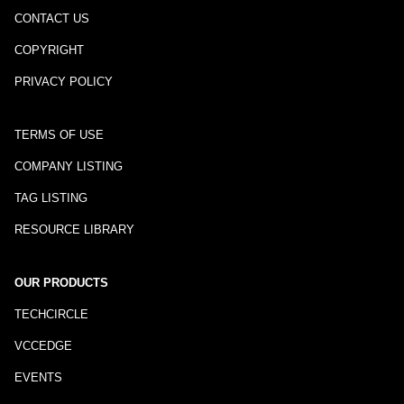
CONTACT US
COPYRIGHT
PRIVACY POLICY
TERMS OF USE
COMPANY LISTING
TAG LISTING
RESOURCE LIBRARY
OUR PRODUCTS
TECHCIRCLE
VCCEDGE
EVENTS