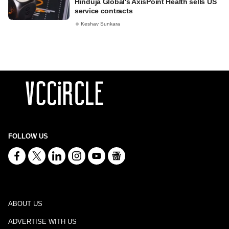
Hinduja Global's AxisPoint Health sells US
service contracts
Keshav Sunkara
FOLLOW US
ABOUT US
ADVERTISE WITH US