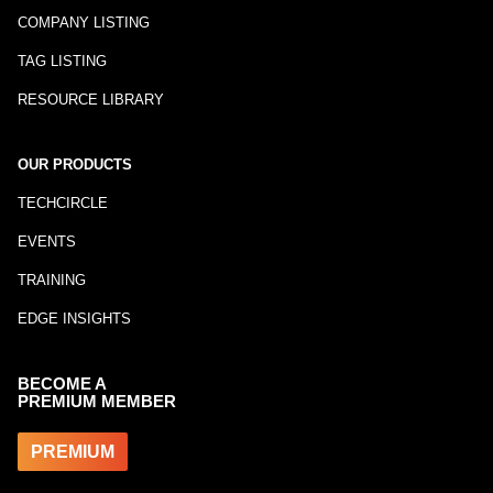
COMPANY LISTING
TAG LISTING
RESOURCE LIBRARY
OUR PRODUCTS
TECHCIRCLE
EVENTS
TRAINING
EDGE INSIGHTS
BECOME A
PREMIUM MEMBER
PREMIUM