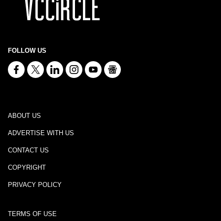
FOLLOW US
ABOUT US
ADVERTISE WITH US
CONTACT US
COPYRIGHT
PRIVACY POLICY
TERMS OF USE