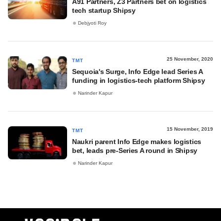
A91 Partners, Z3 Partners bet on logistics
tech startup Shipsy
Debjyoti Roy
25 November, 2020
TMT
Sequoia's Surge, Info Edge lead Series A
funding in logistics-tech platform Shipsy
Narinder Kapur
15 November, 2019
TMT
Naukri parent Info Edge makes logistics
bet, leads pre-Series A round in Shipsy
Narinder Kapur