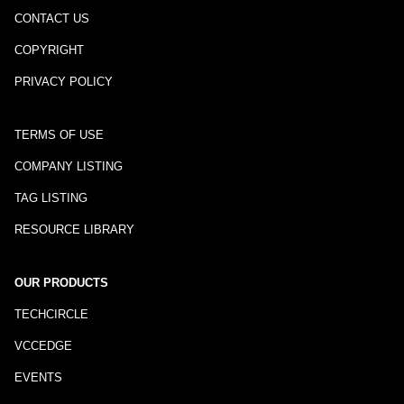
CONTACT US
COPYRIGHT
PRIVACY POLICY
TERMS OF USE
COMPANY LISTING
TAG LISTING
RESOURCE LIBRARY
OUR PRODUCTS
TECHCIRCLE
VCCEDGE
EVENTS