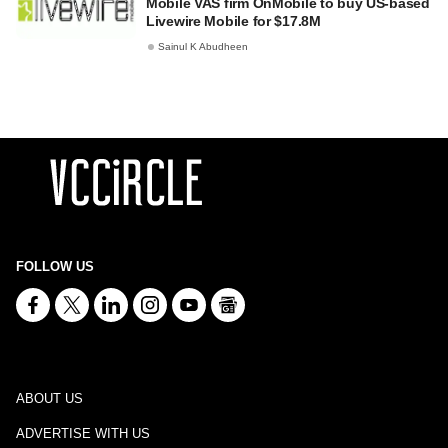
Mobile VAS firm OnMobile to buy US-based
Livewire Mobile for $17.8M
Sainul K Abudheen
FOLLOW US
ABOUT US
ADVERTISE WITH US