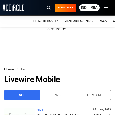
IND
MEA
SUBSCRIBE
PRIVATE EQUITY
VENTURE CAPITAL
M&A
C
NEWS
Advertisement
EVENTS
TRAININGS
PRO EXCLUSIVES
RESEARCH REPORTS
Home
Tag
Livewire Mobile
VCC INTELLIGENCE
FREE NEWSLETTER
ALL
PRO
PREMIUM
LOGIN
04 June, 2013
TMT