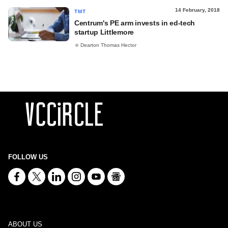
14 February, 2018
TMT
Centrum's PE arm invests in ed-tech
startup Littlemore
Dearton Thomas Hector
FOLLOW US
ABOUT US