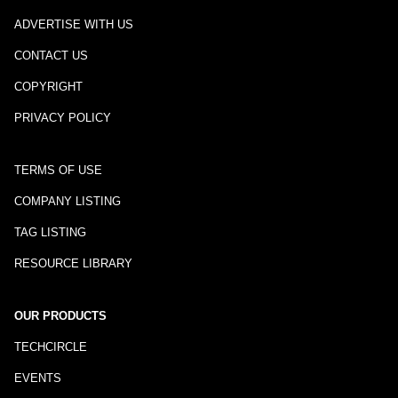
ADVERTISE WITH US
CONTACT US
COPYRIGHT
PRIVACY POLICY
TERMS OF USE
COMPANY LISTING
TAG LISTING
RESOURCE LIBRARY
OUR PRODUCTS
TECHCIRCLE
EVENTS