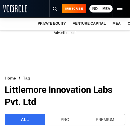
IND
MEA
SUBSCRIBE
PRIVATE EQUITY
VENTURE CAPITAL
M&A
C
NEWS
Advertisement
EVENTS
TRAININGS
PRO EXCLUSIVES
RESEARCH REPORTS
Home
Tag
Littlemore Innovation Labs
VCC INTELLIGENCE
Pvt. Ltd
FREE NEWSLETTER
LOGIN
ALL
PRO
PREMIUM