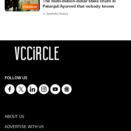
The multi-million-dollar stake churn in
Patanjali Ayurved that nobody knows
PREMIUM
Jyotindra Dubey
FOLLOW US
ABOUT US
ADVERTISE WITH US