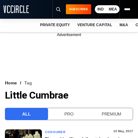
IND
MEA
SUBSCRIBE
PRIVATE EQUITY
VENTURE CAPITAL
M&A
C
NEWS
Advertisement
EVENTS
TRAININGS
PRO EXCLUSIVES
RESEARCH REPORTS
Home
Tag
Little Cumbrae
VCC INTELLIGENCE
FREE NEWSLETTER
ALL
PRO
PREMIUM
LOGIN
10 May, 2017
CONSUMER