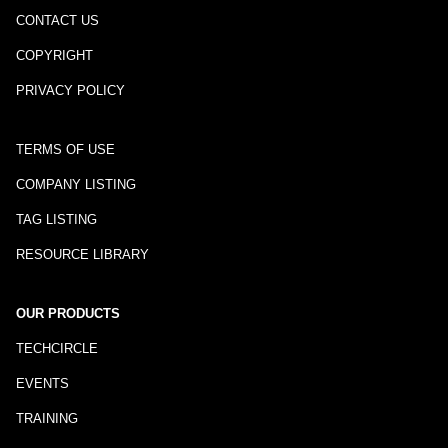
CONTACT US
COPYRIGHT
PRIVACY POLICY
TERMS OF USE
COMPANY LISTING
TAG LISTING
RESOURCE LIBRARY
OUR PRODUCTS
TECHCIRCLE
EVENTS
TRAINING