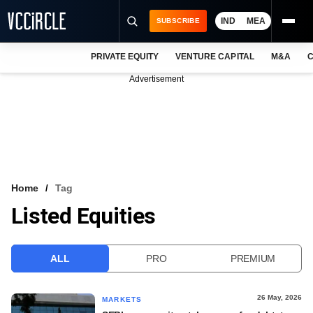
IND
MEA
SUBSCRIBE
PRIVATE EQUITY
VENTURE CAPITAL
M&A
C
NEWS
Advertisement
EVENTS
TRAININGS
PRO EXCLUSIVES
RESEARCH REPORTS
Home
Tag
Listed Equities
VCC INTELLIGENCE
FREE NEWSLETTER
ALL
PRO
PREMIUM
LOGIN
26 May, 2026
MARKETS