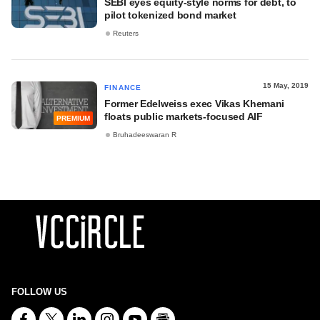
SEBI eyes equity-style norms for debt, to
pilot tokenized bond market
Reuters
15 May, 2019
FINANCE
Former Edelweiss exec Vikas Khemani
floats public markets-focused AIF
PREMIUM
Bruhadeeswaran R
FOLLOW US