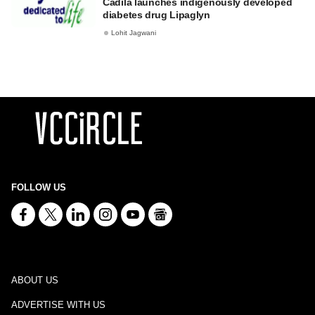
Cadila launches indigenously developed
diabetes drug Lipaglyn
Lohit Jagwani
FOLLOW US
ABOUT US
ADVERTISE WITH US