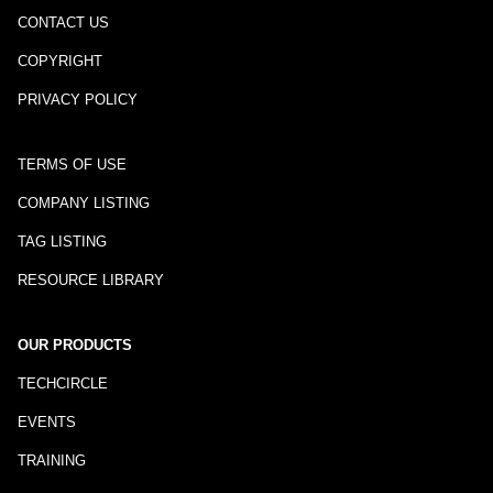
CONTACT US
COPYRIGHT
PRIVACY POLICY
TERMS OF USE
COMPANY LISTING
TAG LISTING
RESOURCE LIBRARY
OUR PRODUCTS
TECHCIRCLE
EVENTS
TRAINING