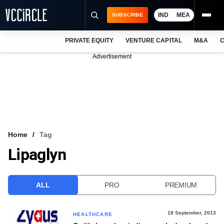
IND
MEA
SUBSCRIBE
PRIVATE EQUITY
VENTURE CAPITAL
M&A
C
NEWS
Advertisement
EVENTS
TRAININGS
PRO EXCLUSIVES
RESEARCH REPORTS
Home
Tag
Lipaglyn
VCC INTELLIGENCE
FREE NEWSLETTER
ALL
PRO
PREMIUM
LOGIN
18 September, 2013
HEALTHCARE