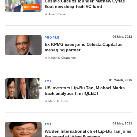
Cosmic Circuits founder, Mathew Cyriac
float new deep-tech VC fund
PREMIUM
Aman Rawat
06 May, 2022
PEOPLE
Ex-KPMG exec joins Celesta Capital as
managing partner
Kaushiki Chatterjee
01 March, 2016
TMT
US investors Lip-Bu Tan, Michael Marks
back analytics firm IQLECT
Manu P Toms
08 May, 2013
TMT
Walden International chief Lip-Bu Tan joins
the board of Ittiam Systems