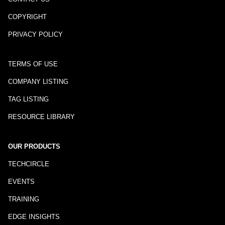
COPYRIGHT
PRIVACY POLICY
TERMS OF USE
COMPANY LISTING
TAG LISTING
RESOURCE LIBRARY
OUR PRODUCTS
TECHCIRCLE
EVENTS
TRAINING
EDGE INSIGHTS