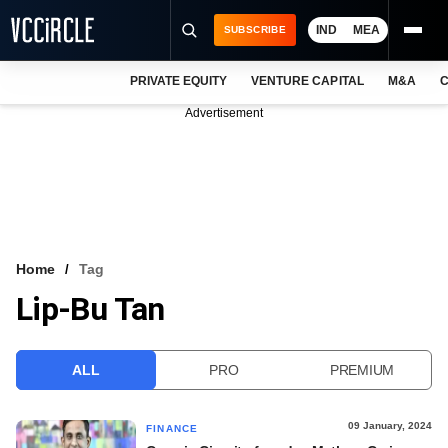
IND
MEA
SUBSCRIBE
PRIVATE EQUITY
VENTURE CAPITAL
M&A
C
NEWS
Advertisement
EVENTS
TRAININGS
PRO EXCLUSIVES
RESEARCH REPORTS
Home
Tag
Lip-Bu Tan
VCC INTELLIGENCE
FREE NEWSLETTER
ALL
PRO
PREMIUM
LOGIN
09 January, 2024
FINANCE