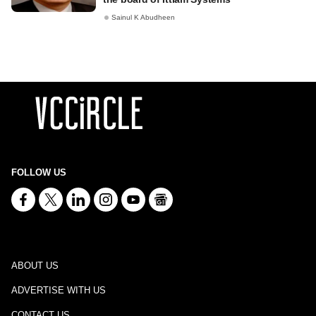
Sainul K Abudheen
FOLLOW US
ABOUT US
ADVERTISE WITH US
CONTACT US