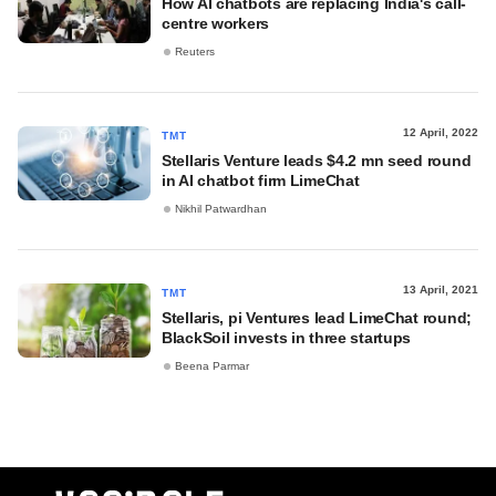
How AI chatbots are replacing India's call-
centre workers
Reuters
12 April, 2022
TMT
Stellaris Venture leads $4.2 mn seed round
in AI chatbot firm LimeChat
Nikhil Patwardhan
13 April, 2021
TMT
Stellaris, pi Ventures lead LimeChat round;
BlackSoil invests in three startups
Beena Parmar