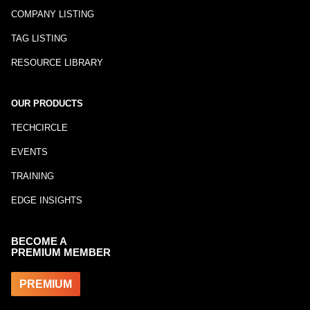
COMPANY LISTING
TAG LISTING
RESOURCE LIBRARY
OUR PRODUCTS
TECHCIRCLE
EVENTS
TRAINING
EDGE INSIGHTS
BECOME A
PREMIUM MEMBER
PREMIUM