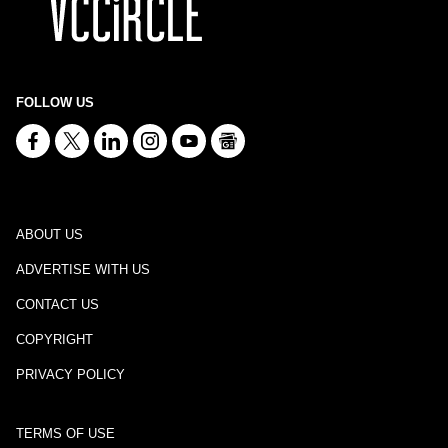
FOLLOW US
ABOUT US
ADVERTISE WITH US
CONTACT US
COPYRIGHT
PRIVACY POLICY
TERMS OF USE