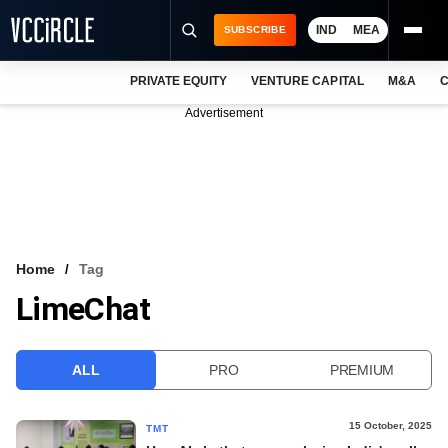
IND
MEA
SUBSCRIBE
PRIVATE EQUITY
VENTURE CAPITAL
M&A
C
NEWS
Advertisement
EVENTS
TRAININGS
PRO EXCLUSIVES
RESEARCH REPORTS
Home
Tag
LimeChat
VCC INTELLIGENCE
FREE NEWSLETTER
ALL
PRO
PREMIUM
LOGIN
15 October, 2025
TMT