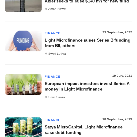
Abler seeks to raise $140 mn for new fund
Aman Rawat
23 September, 2022
FINANCE
Light Microfinance raises Series B funding
from BII, others
Swati Luthra
19 July, 2021
FINANCE
European impact investors invest Series A
money in Light Microfinance
Swet Sarika
18 September, 2019
FINANCE
Satya MicroCapital, Light Microfinance
raise debt funding