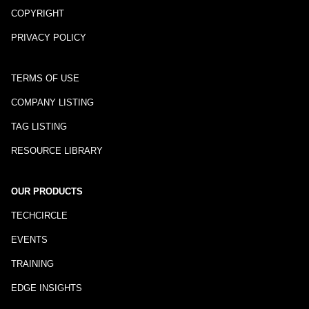
COPYRIGHT
PRIVACY POLICY
TERMS OF USE
COMPANY LISTING
TAG LISTING
RESOURCE LIBRARY
OUR PRODUCTS
TECHCIRCLE
EVENTS
TRAINING
EDGE INSIGHTS