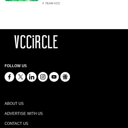
TEAM VCC
FOLLOW US
ABOUT US
ADVERTISE WITH US
CONTACT US