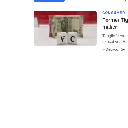
CONSUMER
Former Tig
maker
Tanglin Ventur
executives Ra
Debjyoti Roy