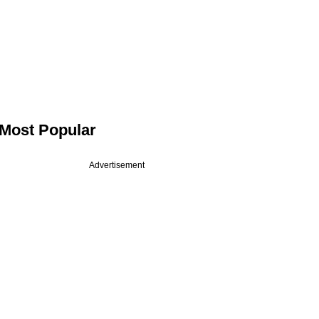
Most Popular
Advertisement