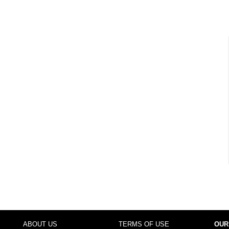
ABOUT US
TERMS OF USE
OUR