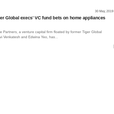
30 May, 2019
er Global execs' VC fund bets on home appliances
e Partners, a venture capital firm floated by former Tiger Global
vi Venkatesh and Edwina Yeo, has...