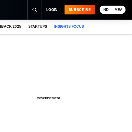
LOGIN
SUBSCRIBE
IND
MEA
HBACK 2025
STARTUPS
INSIGHTS FOCUS
Advertisement