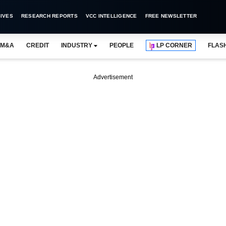
IVES
RESEARCH REPORTS
VCC INTELLIGENCE
FREE NEWSLETTER
M&A
CREDIT
INDUSTRY
PEOPLE
LP CORNER
FLAS
Advertisement