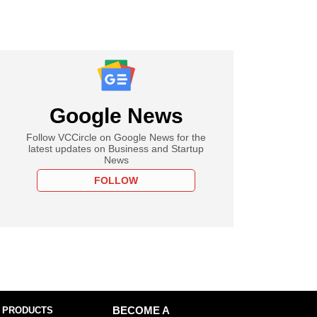
Google News
Follow VCCircle on Google News for the
latest updates on Business and Startup
News
FOLLOW
 PRODUCTS
BECOME A