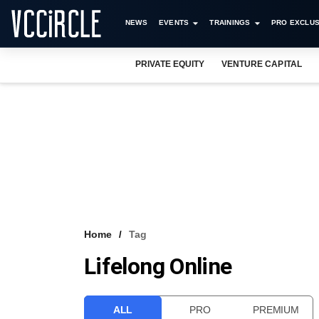
NEWS
EVENTS
TRAININGS
PRO EXCLUS
PRIVATE EQUITY
VENTURE CAPITAL
Home
Tag
Lifelong Online
ALL
PRO
PREMIUM