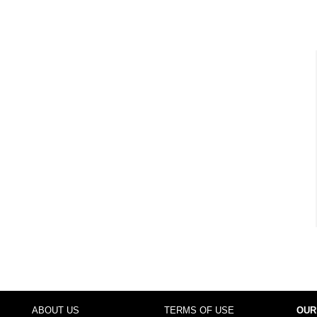
ABOUT US
TERMS OF USE
OUR