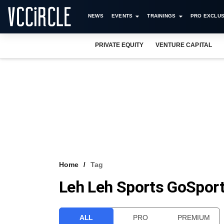
NEWS
EVENTS
TRAININGS
PRO EXCLUS
PRIVATE EQUITY
VENTURE CAPITAL
Home
Tag
Leh Leh Sports GoSpor
ALL
PRO
PREMIUM