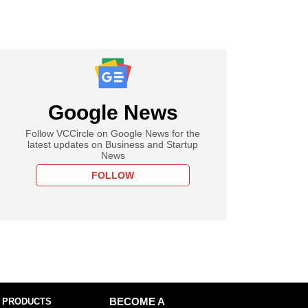
Google News
Follow VCCircle on Google News for the
latest updates on Business and Startup
News
FOLLOW
 PRODUCTS
BECOME A