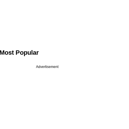
Most Popular
Advertisement