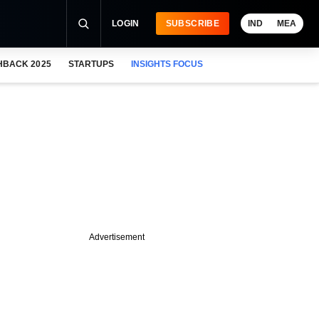
LOGIN
SUBSCRIBE
IND
MEA
HBACK 2025
STARTUPS
INSIGHTS FOCUS
Advertisement