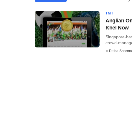
TMT
Anglian Om
Khel Now
Singapore-bas
crowd-managed 
Disha Sharma