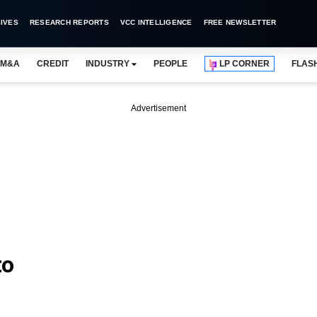
IVES
RESEARCH REPORTS
VCC INTELLIGENCE
FREE NEWSLETTER
M&A
CREDIT
INDUSTRY
PEOPLE
LP CORNER
FLAS
Advertisement
to