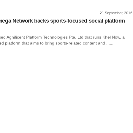
21 September, 2016
ega Network backs sports-focused social platform
ed Agnificent Platform Technologies Pte. Ltd that runs Khel Now, a
platform that aims to bring sports-related content and ......