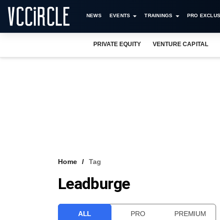
NEWS
EVENTS
TRAININGS
PRO EXCLUS
PRIVATE EQUITY
VENTURE CAPITAL
Home
Tag
Leadburge
ALL
PRO
PREMIUM