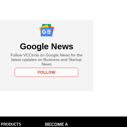
Google News
Follow VCCircle on Google News for the
latest updates on Business and Startup
News
FOLLOW
 PRODUCTS
BECOME A