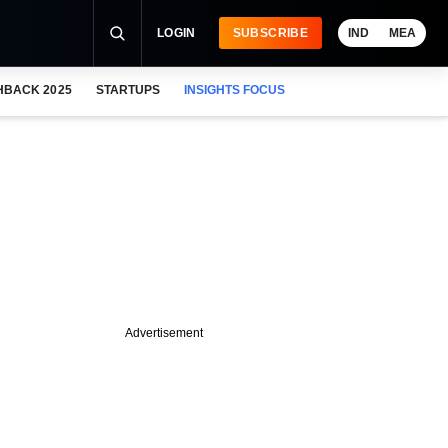
LOGIN
SUBSCRIBE
IND
MEA
HBACK 2025
STARTUPS
INSIGHTS FOCUS
Advertisement