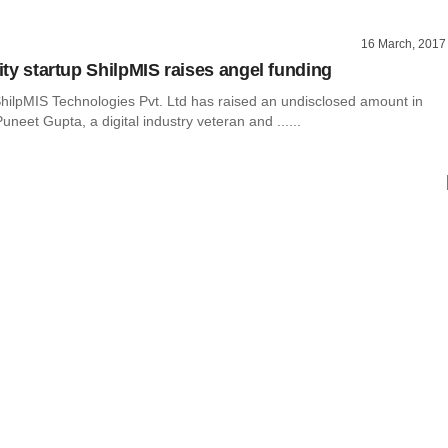
16 March, 2017
lity startup ShilpMIS raises angel funding
hilpMIS Technologies Pvt. Ltd has raised an undisclosed amount in
uneet Gupta, a digital industry veteran and ......