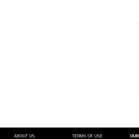
ABOUT US
TERMS OF USE
OUR