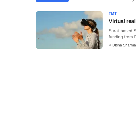
TMT
Virtual rea
Surat-based S
funding from P
Disha Sharma