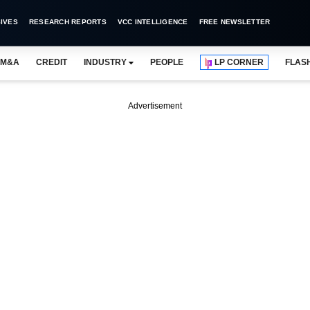
IVES
RESEARCH REPORTS
VCC INTELLIGENCE
FREE NEWSLETTER
M&A
CREDIT
INDUSTRY
PEOPLE
LP CORNER
FLAS
Advertisement