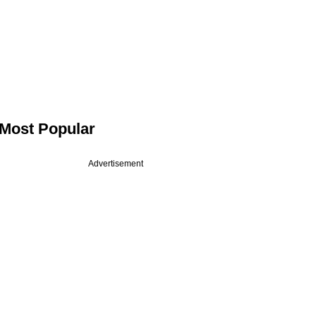
Most Popular
Advertisement