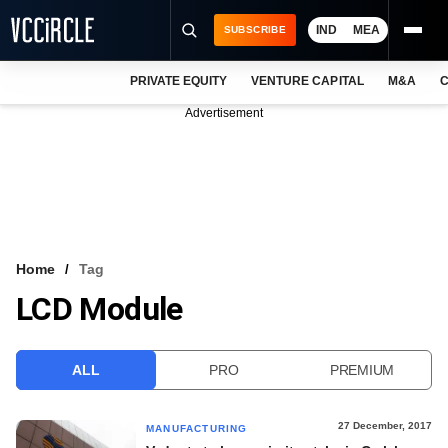
IND
MEA
SUBSCRIBE
PRIVATE EQUITY
VENTURE CAPITAL
M&A
C
NEWS
Advertisement
EVENTS
TRAININGS
PRO EXCLUSIVES
RESEARCH REPORTS
Home
Tag
LCD Module
VCC INTELLIGENCE
FREE NEWSLETTER
ALL
PRO
PREMIUM
LOGIN
27 December, 2017
MANUFACTURING