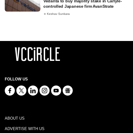
Vedanta to buy majority stake in Carlyle-
controlled Japanese firm AvanStrate
Keshav Sunkara
FOLLOW US
ABOUT US
ADVERTISE WITH US