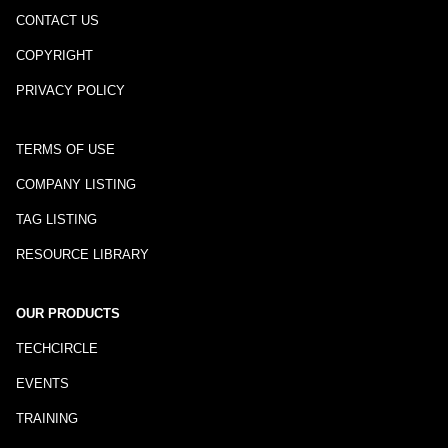
CONTACT US
COPYRIGHT
PRIVACY POLICY
TERMS OF USE
COMPANY LISTING
TAG LISTING
RESOURCE LIBRARY
OUR PRODUCTS
TECHCIRCLE
EVENTS
TRAINING