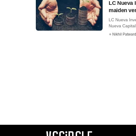
LC Nueva I
maiden ven
LC Nueva Inve
Nueva Capital,
Nikhil Patwar