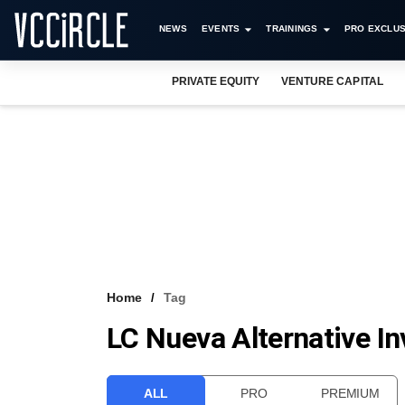
NEWS
EVENTS
TRAININGS
PRO EXCLUS
PRIVATE EQUITY
VENTURE CAPITAL
Home
Tag
LC Nueva Alternative I
ALL
PRO
PREMIUM