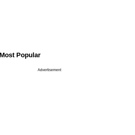
Most Popular
Advertisement