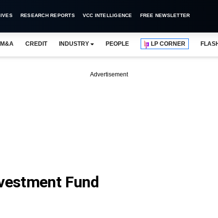
IVES
RESEARCH REPORTS
VCC INTELLIGENCE
FREE NEWSLETTER
M&A
CREDIT
INDUSTRY
PEOPLE
LP CORNER
FLAS
Advertisement
nvestment Fund