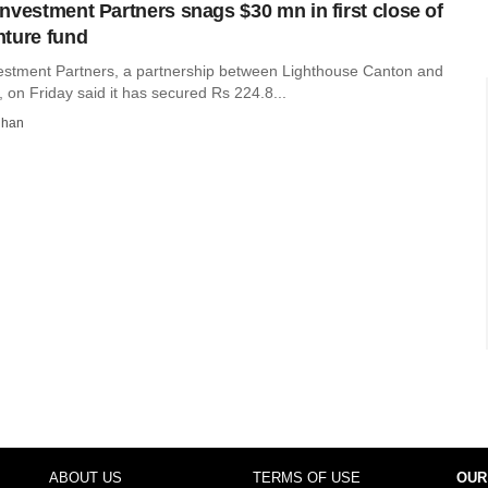
nvestment Partners snags $30 mn in first close of
ture fund
stment Partners, a partnership between Lighthouse Canton and
 on Friday said it has secured Rs 224.8...
dhan
ABOUT US
TERMS OF USE
OUR