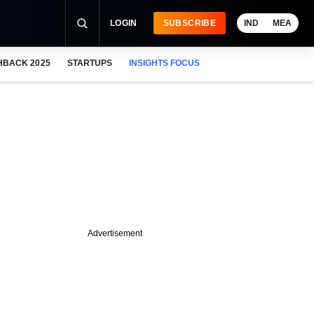
LOGIN
SUBSCRIBE
IND
MEA
HBACK 2025
STARTUPS
INSIGHTS FOCUS
Advertisement