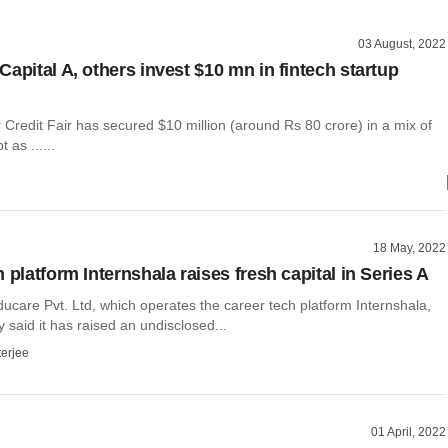
03 August, 2022
apital A, others invest $10 mn in fintech startup
 Credit Fair has secured $10 million (around Rs 80 crore) in a mix of
 as ......
18 May, 2022
 platform Internshala raises fresh capital in Series A
ucare Pvt. Ltd, which operates the career tech platform Internshala,
said it has raised an undisclosed...
terjee
01 April, 2022