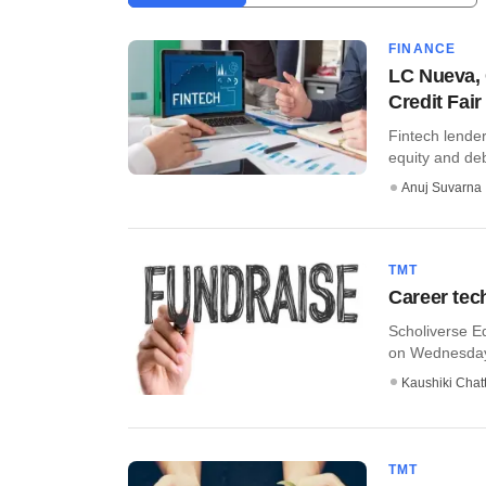
FINANCE
LC Nueva, C
Credit Fair
Fintech lender
equity and debt
Anuj Suvarna
TMT
Career tech
Scholiverse Ed
on Wednesday 
Kaushiki Chat
TMT