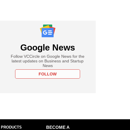
Google News
Follow VCCircle on Google News for the
latest updates on Business and Startup
News
FOLLOW
 PRODUCTS
BECOME A