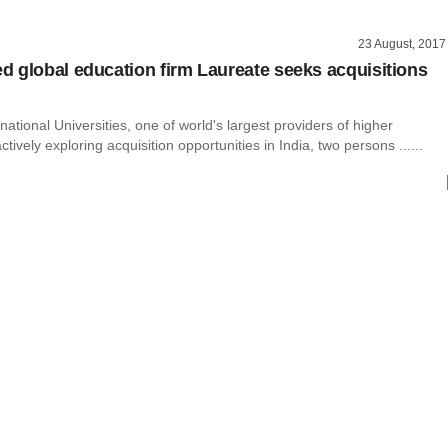
23 August, 2017
 global education firm Laureate seeks acquisitions
national Universities, one of world's largest providers of higher
ctively exploring acquisition opportunities in India, two persons ......