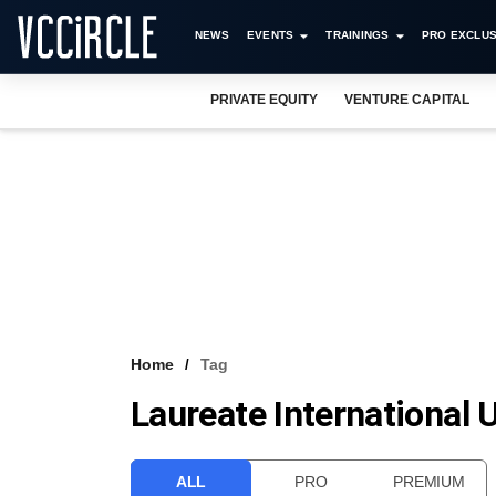
NEWS
EVENTS
TRAININGS
PRO EXCLUS
PRIVATE EQUITY
VENTURE CAPITAL
Home
Tag
Laureate International U
ALL
PRO
PREMIUM