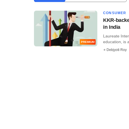
CONSUMER
KKR-backed
in India
Laureate Inter
education, is a
PREMIUM
Debjyoti Roy