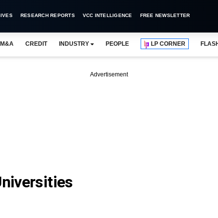
IVES
RESEARCH REPORTS
VCC INTELLIGENCE
FREE NEWSLETTER
M&A
CREDIT
INDUSTRY
PEOPLE
LP CORNER
FLAS
Advertisement
niversities