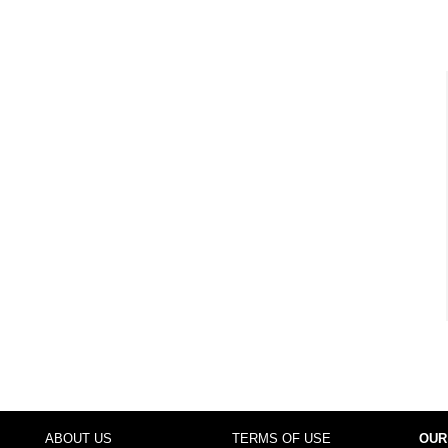
ABOUT US
TERMS OF USE
OUR