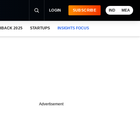
LOGIN
SUBSCRIBE
IND
MEA
HBACK 2025
STARTUPS
INSIGHTS FOCUS
Advertisement