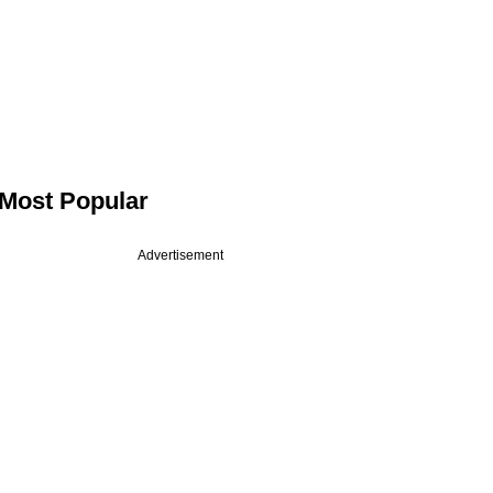
Most Popular
Advertisement