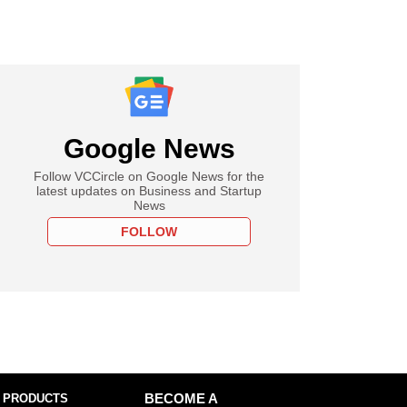
Google News
Follow VCCircle on Google News for the
latest updates on Business and Startup
News
FOLLOW
 PRODUCTS
BECOME A