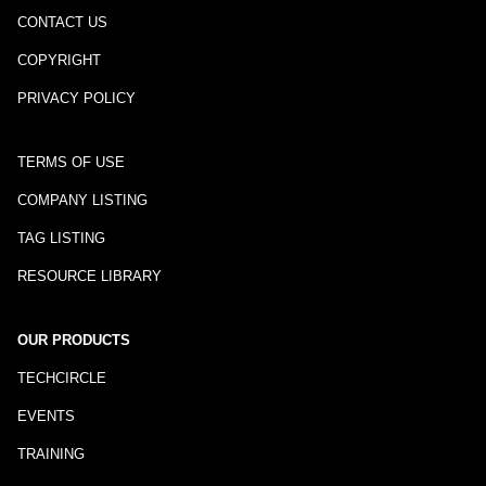
CONTACT US
COPYRIGHT
PRIVACY POLICY
TERMS OF USE
COMPANY LISTING
TAG LISTING
RESOURCE LIBRARY
OUR PRODUCTS
TECHCIRCLE
EVENTS
TRAINING