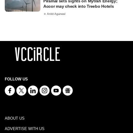
Piramal sets sights on Mytrah Energy;
Accor may check into Treebo Hotels
Ankit Agarwal
FOLLOW US
ABOUT US
ADVERTISE WITH US