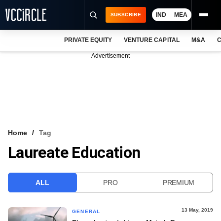
IND
MEA
SUBSCRIBE
PRIVATE EQUITY
VENTURE CAPITAL
M&A
C
NEWS
Advertisement
EVENTS
TRAININGS
PRO EXCLUSIVES
RESEARCH REPORTS
Home
Tag
Laureate Education
VCC INTELLIGENCE
FREE NEWSLETTER
ALL
PRO
PREMIUM
LOGIN
13 May, 2019
GENERAL