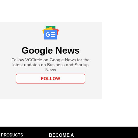
Google News
Follow VCCircle on Google News for the
latest updates on Business and Startup
News
FOLLOW
 PRODUCTS
BECOME A