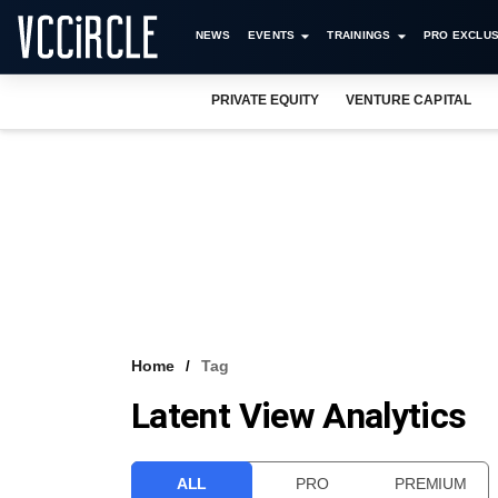
NEWS
EVENTS
TRAININGS
PRO EXCLUS
PRIVATE EQUITY
VENTURE CAPITAL
Home
Tag
Latent View Analytics
ALL
PRO
PREMIUM