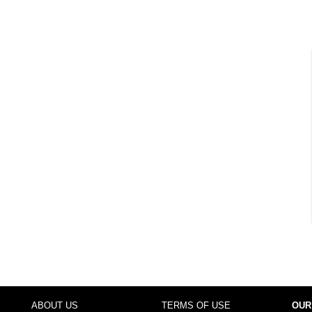
ABOUT US
TERMS OF USE
OUR