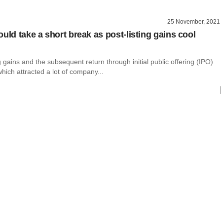
25 November, 2021
uld take a short break as post-listing gains cool
g gains and the subsequent return through initial public offering (IPO)
hich attracted a lot of company...