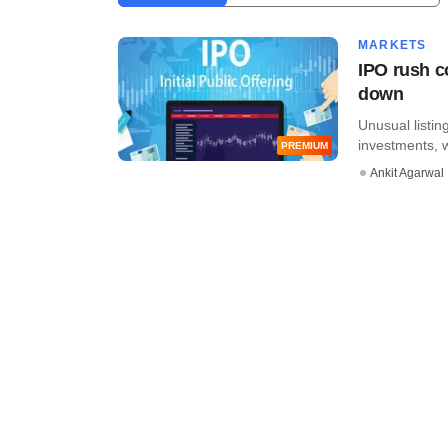
MARKETS
IPO rush co
down
Unusual listin
investments, w
PREMIUM
Ankit Agarwal