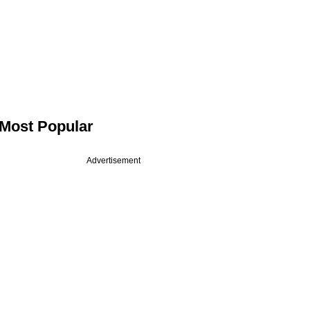
Most Popular
Advertisement