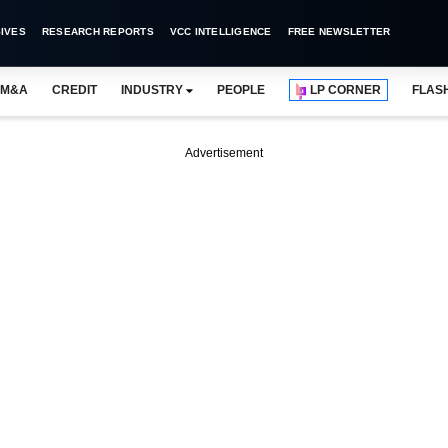
IVES
RESEARCH REPORTS
VCC INTELLIGENCE
FREE NEWSLETTER
M&A
CREDIT
INDUSTRY
PEOPLE
LP CORNER
FLAS
Advertisement