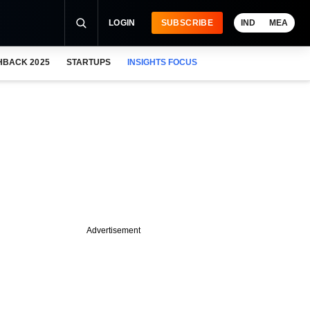
LOGIN
SUBSCRIBE
IND
MEA
HBACK 2025
STARTUPS
INSIGHTS FOCUS
Advertisement